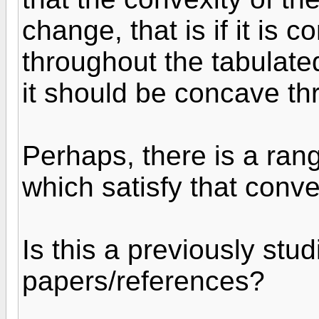
change, that is if it is 
throughout the tabulated
it should be concave th
Perhaps, there is a ra
which satisfy that conv
Is this a previously st
papers/references?