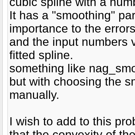
cubic spline with a num
It has a "smoothing" p
importance to the errors
and the input numbers vs
fitted spline.
something like nag_sm
but with choosing the 
manually.
I wish to add to this pr
that the convexity of the