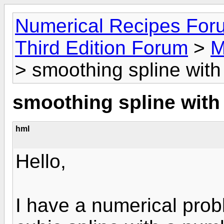
Numerical Recipes For
Third Edition Forum
>
M
> smoothing spline with 
smoothing spline with 
hml
Hello,
I have a numerical prob