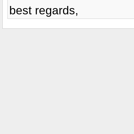
best regards,