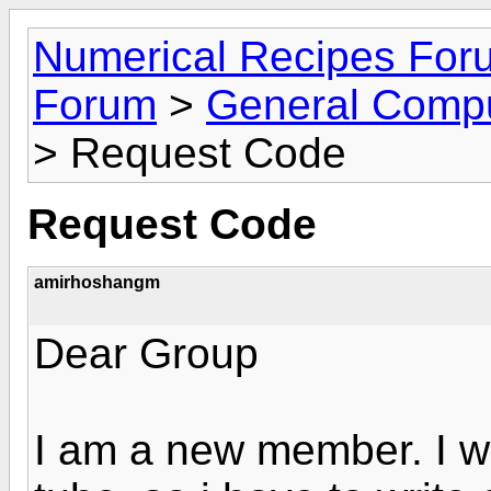
Numerical Recipes For
Forum
>
General Compu
> Request Code
Request Code
amirhoshangm
Dear Group
I am a new member. I wa