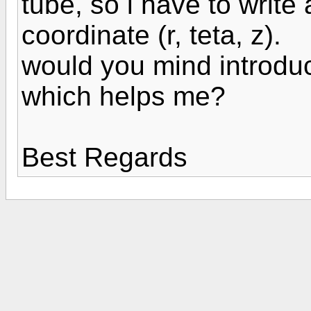
tube, so i have to write 
coordinate (r, teta, z).
would you mind introdu
which helps me?
Best Regards