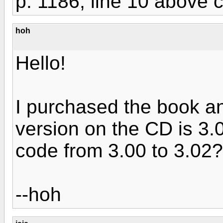
p. 1186, line 10 above c
hoh
Hello!
I purchased the book 
version on the CD is 3.
code from 3.00 to 3.02?
--hoh