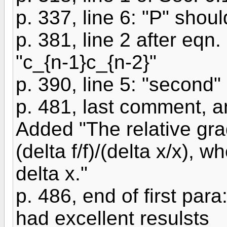
p. 337, line 6: "P" shou
p. 381, line 2 after eqn.
"c_{n-1}c_{n-2}"
p. 390, line 5: "second" -
p. 481, last comment, a
Added "The relative gra
(delta f/f)/(delta x/x), w
delta x."
p. 486, end of first par
had excellent resulsts