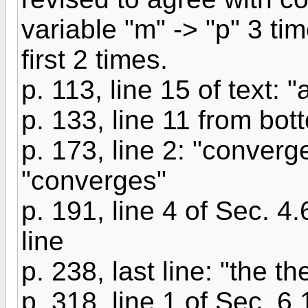
variable "m" -> "p" 3 ti
first 2 times.
p. 113, line 15 of text: "
p. 133, line 11 from bott
p. 173, line 2: "conver
"converges"
p. 191, line 4 of Sec. 4.
line
p. 238, last line: "the th
p. 318, line 1 of Sec. 6.