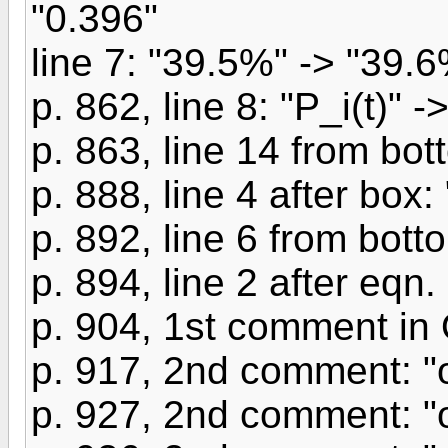
"0.396"
line 7: "39.5%" -> "39.
p. 862, line 8: "P_i(t)" ->
p. 863, line 14 from bott
p. 888, line 4 after box: 
p. 892, line 6 from botto
p. 894, line 2 after eqn.
p. 904, 1st comment in 
p. 917, 2nd comment: "o
p. 927, 2nd comment: "o