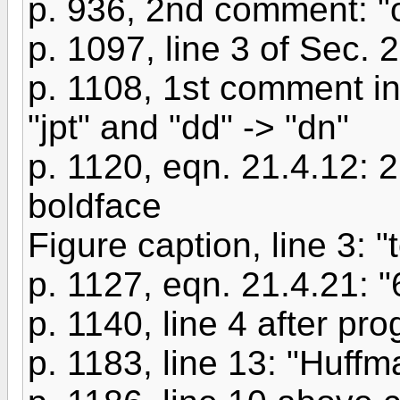
p. 936, 2nd comment: "o
p. 1097, line 3 of Sec. 2
p. 1108, 1st comment in 
"jpt" and "dd" -> "dn"
p. 1120, eqn. 21.4.12: 
boldface
Figure caption, line 3: "t
p. 1127, eqn. 21.4.21: "
p. 1140, line 4 after pro
p. 1183, line 13: "Huffm