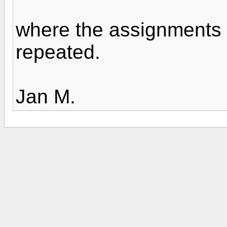
where the assignments 
repeated.
Jan M.