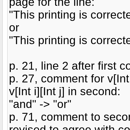
page for the line:
"This printing is correc
or
"This printing is correc
p. 21, line 2 after first 
p. 27, comment for v[Int 
v[Int i][Int j] in second:
"and" -> "or"
p. 71, comment to seco
revised to agree with co