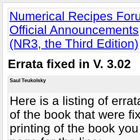
Numerical Recipes For
Official Announcements
(NR3, the Third Edition)
Errata fixed in V. 3.02
Saul Teukolsky
Here is a listing of errat
of the book that were fi
printing of the book you