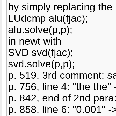
by simply replacing the 
LUdcmp alu(fjac);
alu.solve(p,p);
in newt with
SVD svd(fjac);
svd.solve(p,p);
p. 519, 3rd comment: s
p. 756, line 4: "the the" 
p. 842, end of 2nd par
p. 858, line 6: "0.001" 