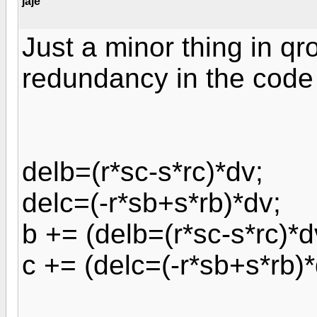
jaje
Just a minor thing in qr
redundancy in the code
delb=(r*sc-s*rc)*dv;
delc=(-r*sb+s*rb)*dv;
b += (delb=(r*sc-s*rc)*d
c += (delc=(-r*sb+s*rb)*