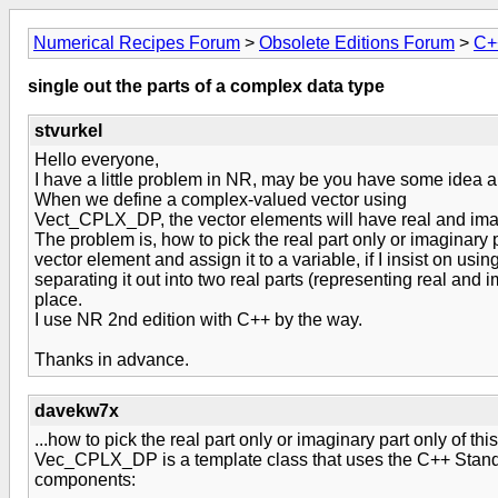
Numerical Recipes Forum
>
Obsolete Editions Forum
>
C+
single out the parts of a complex data type
stvurkel
Hello everyone,
I have a little problem in NR, may be you have some idea ab
When we define a complex-valued vector using
Vect_CPLX_DP, the vector elements will have real and ima
The problem is, how to pick the real part only or imaginary 
vector element and assign it to a variable, if I insist on usi
separating it out into two real parts (representing real and im
place.
I use NR 2nd edition with C++ by the way.
Thanks in advance.
davekw7x
...how to pick the real part only or imaginary part only of thi
Vec_CPLX_DP is a template class that uses the C++ Standa
components: