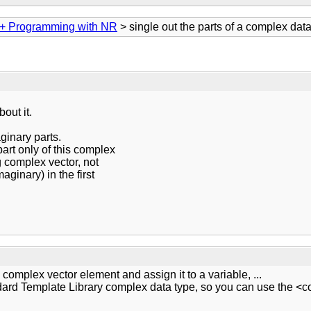
+ Programming with NR
> single out the parts of a complex dat
out it.
ginary parts.
part only of this complex
ng complex vector, not
aginary) in the first
s complex vector element and assign it to a variable, ...
rd Template Library complex data type, so you can use the <co