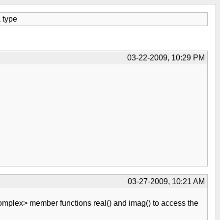
a type
03-22-2009, 10:29 PM
03-27-2009, 10:21 AM
mplex> member functions real() and imag() to access the