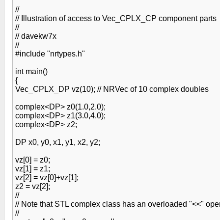
//
// Illustration of access to Vec_CPLX_CP component parts
//
// davekw7x
//
#include "nrtypes.h"
int main()
{
Vec_CPLX_DP vz(10); // NRVec of 10 complex doubles
complex<DP> z0(1.0,2.0);
complex<DP> z1(3.0,4.0);
complex<DP> z2;
DP x0, y0, x1, y1, x2, y2;
vz[0] = z0;
vz[1] = z1;
vz[2] = vz[0]+vz[1];
z2 = vz[2];
//
// Note that STL complex class has an overloaded "<<" oper
//