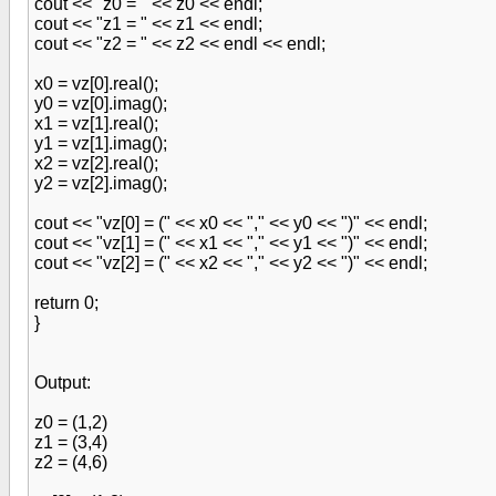
cout << "z0 = " << z0 << endl;
cout << "z1 = " << z1 << endl;
cout << "z2 = " << z2 << endl << endl;
x0 = vz[0].real();
y0 = vz[0].imag();
x1 = vz[1].real();
y1 = vz[1].imag();
x2 = vz[2].real();
y2 = vz[2].imag();
cout << "vz[0] = (" << x0 << "," << y0 << ")" << endl;
cout << "vz[1] = (" << x1 << "," << y1 << ")" << endl;
cout << "vz[2] = (" << x2 << "," << y2 << ")" << endl;
return 0;
}
Output:
z0 = (1,2)
z1 = (3,4)
z2 = (4,6)