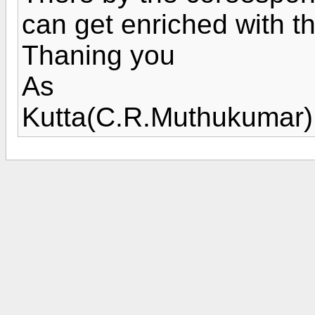
can get enriched with t
Thaning you
As
Kutta(C.R.Muthukumar)