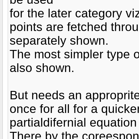
for the later category vi
points are fetched thro
separately shown.
The most simpler type of
also shown.
But needs an approprit
once for all for a quicke
partialdifernial equation
There by the coreespond