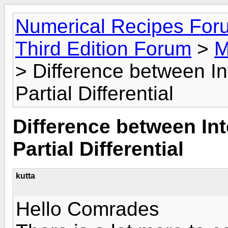
Numerical Recipes For
Third Edition Forum
>
M
> Difference between Int
Partial Differential
Difference between Int
Partial Differential
kutta
Hello Comrades