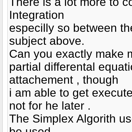
There is a lot more to 
Integration
especilly so between th
subject above.
Can you exactly make me
partial differental equa
attachement , though
i am able to get execute
not for he later .
The Simplex Algorith us
be used