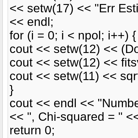
<< setw(17) << "Err Est
<< endl;
for (i = 0; i < npol; i++) {
cout << setw(12) << (Do
cout << setw(12) << fitsv
cout << setw(11) << sqrt(
}
cout << endl << "Numbe
<< ", Chi-squared = " <<
return 0;