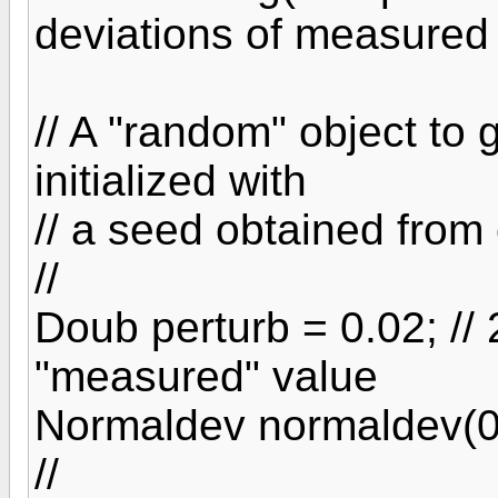
deviations of measured
// A "random" object to
initialized with
// a seed obtained from 
//
Doub perturb = 0.02; //
"measured" value
Normaldev normaldev(0.0
//