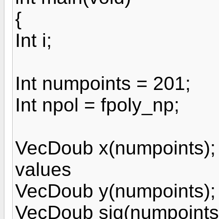
{
Int i;
Int numpoints = 201;
Int npol = fpoly_np;
VecDoub x(numpoints); 
values
VecDoub y(numpoints); 
VecDoub sig(numpoints);