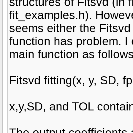
structures of Fitsvd (in f
fit_examples.h). However,
seems either the Fitsvd c
function has problem. I c
main function as follows
Fitsvd fitting(x, y, SD, f
x,y,SD, and TOL contain
The output coefficients