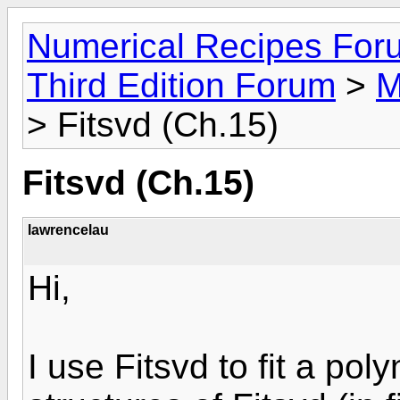
Numerical Recipes For
Third Edition Forum
>
M
> Fitsvd (Ch.15)
Fitsvd (Ch.15)
lawrencelau
Hi,
I use Fitsvd to fit a po