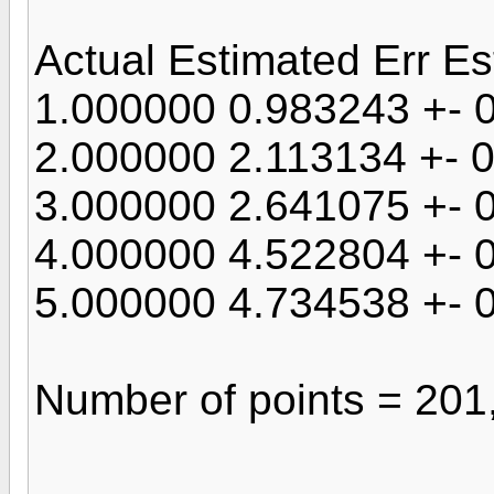
Actual Estimated Err Es
1.000000 0.983243 +- 
2.000000 2.113134 +- 
3.000000 2.641075 +- 
4.000000 4.522804 +- 
5.000000 4.734538 +- 
Number of points = 201