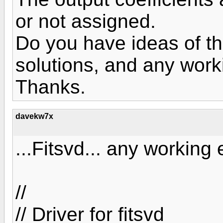
or not assigned.
Do you have ideas of t
solutions, and any wor
Thanks.
davekw7x
...Fitsvd... any working
//
// Driver for fitsvd