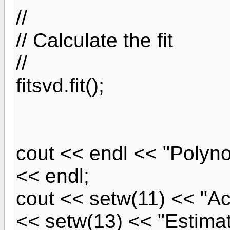
//
// Calculate the fit
//
fitsvd.fit();
cout << endl << "Polyno
<< endl;
cout << setw(11) << "Ac
<< setw(13) << "Estima