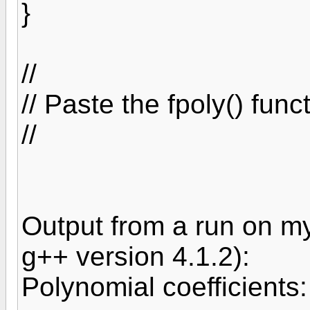
}
//
// Paste the fpoly() fun
//
Output from a run on m
g++ version 4.1.2):
Polynomial coefficients: