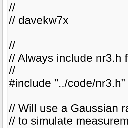
//
// davekw7x
//
// Always include nr3.h f
//
#include "../code/nr3.h"
// Will use a Gaussian
// to simulate measurem