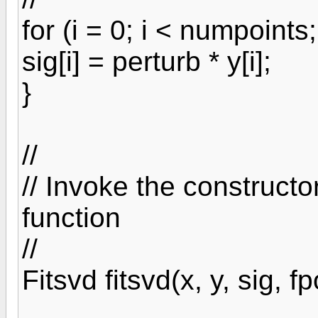
for (i = 0; i < numpoints;
sig[i] = perturb * y[i];
}
//
// Invoke the constructo
function
//
Fitsvd fitsvd(x, y, sig, fp