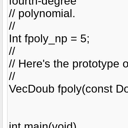
fourth-degree
// polynomial.
//
Int fpoly_np = 5;
//
// Here's the prototype o
//
VecDoub fpoly(const Do
int main(void)