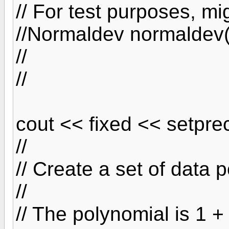
// For test purposes, mi
//Normaldev normaldev(
//
//
cout << fixed << setprec
//
// Create a set of data 
//
// The polynomial is 1 