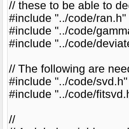
// these to be able to d
#include "../code/ran.h"
#include "../code/gamm
#include "../code/deviat
// The following are nee
#include "../code/svd.h"
#include "../code/fitsvd.
//