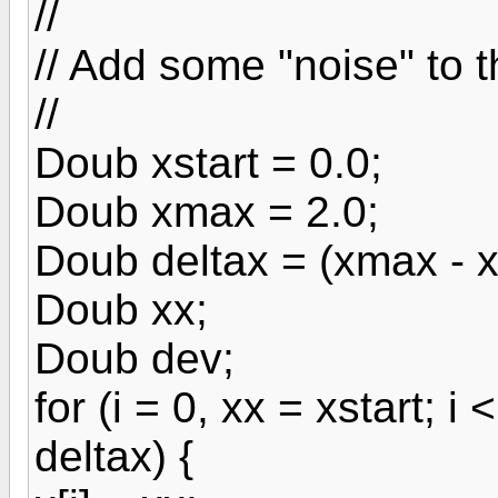
//
// Add some "noise" to 
//
Doub xstart = 0.0;
Doub xmax = 2.0;
Doub deltax = (xmax - xs
Doub xx;
Doub dev;
for (i = 0, xx = xstart; 
deltax) {