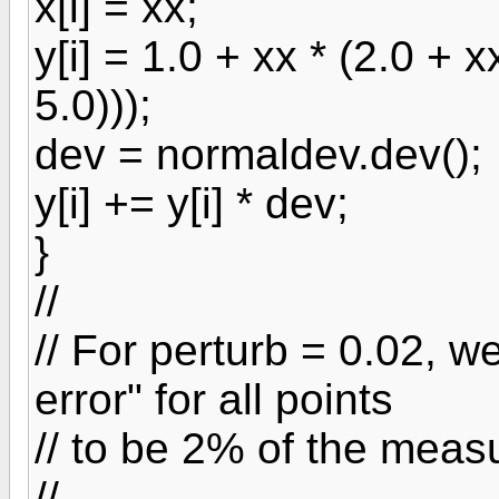
x[i] = xx;
y[i] = 1.0 + xx * (2.0 + x
5.0)));
dev = normaldev.dev();
y[i] += y[i] * dev;
}
//
// For perturb = 0.02, 
error" for all points
// to be 2% of the meas
//