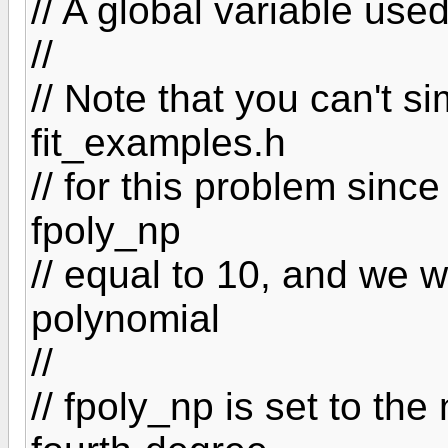
// A global variable used
//
// Note that you can't s
fit_examples.h
// for this problem since 
fpoly_np
// equal to 10, and we w
polynomial
//
// fpoly_np is set to the