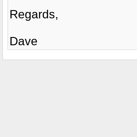
Regards,
Dave