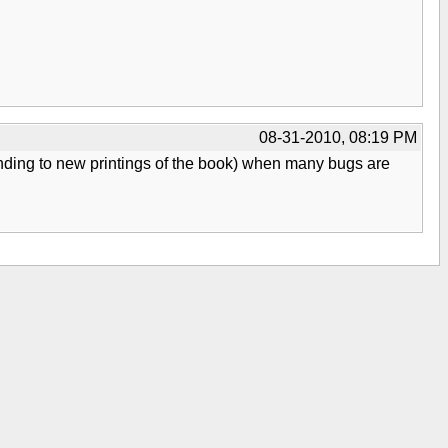
08-31-2010, 08:19 PM
nding to new printings of the book) when many bugs are