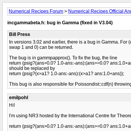
Numerical Recipes Forum
>
Numerical Recipes Official 
incgammabeta.h: bug in Gamma (fixed in V3.04)
Bill Press
In versions 3.02 and earlier, there is a bug in Gamma. For 
swap 1 and 0) can be returned.
The bug is in gammpapprox(). To fix the bug, the line
return (psig?(ans>0.0? 1.0-ans:-ans):(ans>=0.0? ans:1.0+a
should be replaced by
return (psig?(x>a1? 1.0-ans:-ans):(x>a1? ans:1.0+ans));
This bug is also responsible for Poissondist::cdf(n) throw
emilpohl
Hi!
I'm using NR3 hosted by the International Centre for Theoret
return (psig?(ans>0.0? 1.0-ans:-ans):(ans>=0.0? ans:1.0+a