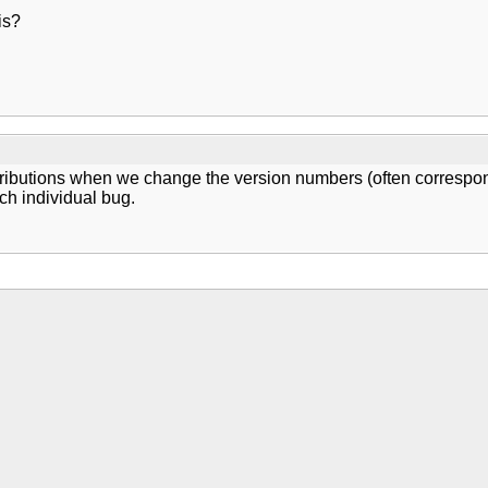
is?
stributions when we change the version numbers (often correspo
ach individual bug.