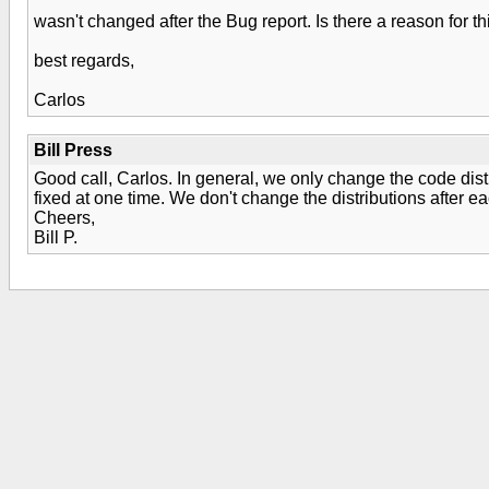
wasn't changed after the Bug report. Is there a reason for th
best regards,
Carlos
Bill Press
Good call, Carlos. In general, we only change the code di
fixed at one time. We don't change the distributions after e
Cheers,
Bill P.