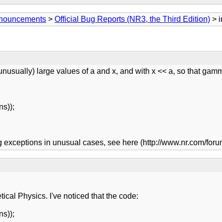
Announcements
>
Official Bug Reports (NR3, the Third Edition)
> i
(unusually) large values of a and x, and with x << a, so that ga
ns));
ing exceptions in unusual cases, see here (http://www.nr.com/f
ical Physics. I've noticed that the code:
ns));