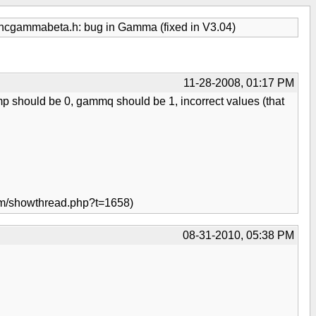
ncgammabeta.h: bug in Gamma (fixed in V3.04)
11-28-2008, 01:17 PM
mmp should be 0, gammq should be 1, incorrect values (that
orum/showthread.php?t=1658)
08-31-2010, 05:38 PM