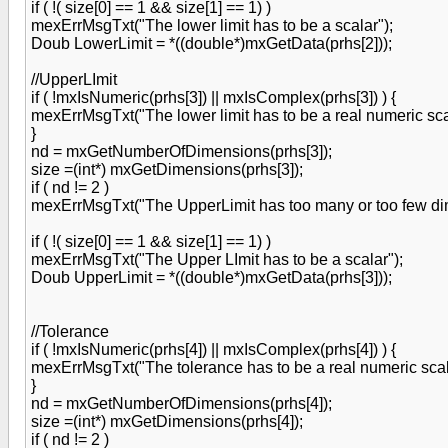
if ( !( size[0] == 1 && size[1] == 1) )
mexErrMsgTxt("The lower limit has to be a scalar");
Doub LowerLimit = *((double*)mxGetData(prhs[2]));
//UpperLImit
if ( !mxIsNumeric(prhs[3]) || mxIsComplex(prhs[3]) ) {
mexErrMsgTxt("The lower limit has to be a real numeric sca
}
nd = mxGetNumberOfDimensions(prhs[3]);
size =(int*) mxGetDimensions(prhs[3]);
if ( nd != 2 )
mexErrMsgTxt("The UpperLimit has too many or too few dime
if ( !( size[0] == 1 && size[1] == 1) )
mexErrMsgTxt("The Upper LImit has to be a scalar");
Doub UpperLimit = *((double*)mxGetData(prhs[3]));
//Tolerance
if ( !mxIsNumeric(prhs[4]) || mxIsComplex(prhs[4]) ) {
mexErrMsgTxt("The tolerance has to be a real numeric scal
}
nd = mxGetNumberOfDimensions(prhs[4]);
size =(int*) mxGetDimensions(prhs[4]);
if ( nd != 2 )