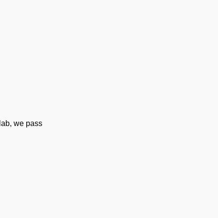
tlab, we pass