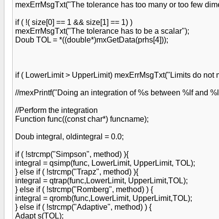
mexErrMsgTxt("The tolerance has too many or too few dimen
if ( !( size[0] == 1 && size[1] == 1) )
mexErrMsgTxt("The tolerance has to be a scalar");
Doub TOL = *((double*)mxGetData(prhs[4]));
if ( LowerLimit > UpperLimit) mexErrMsgTxt("Limits do not
//mexPrintf("Doing an integration of %s between %lf and %l
//Perform the integration
Function func((const char*) funcname);
Doub integral, oldintegral = 0.0;
if ( !strcmp("Simpson", method) ){
integral = qsimp(func, LowerLimit, UpperLimit, TOL);
} else if ( !strcmp("Trapz", method) ){
integral = qtrap(func,LowerLimit, UpperLimit,TOL);
} else if ( !strcmp("Romberg", method) ) {
integral = qromb(func,LowerLimit, UpperLimit,TOL);
} else if ( !strcmp("Adaptive", method) ) {
Adapt s(TOL);