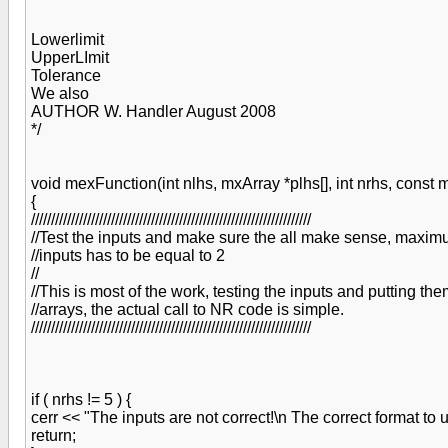
Lowerlimit
UpperLImit
Tolerance
We also
AUTHOR W. Handler August 2008
*/
void mexFunction(int nlhs, mxArray *plhs[], int nrhs, const 
{
//////////////////////////////////////////////////////////////////////
//Test the inputs and make sure the all make sense, maxi
//inputs has to be equal to 2
//
//This is most of the work, testing the inputs and putting the
//arrays, the actual call to NR code is simple.
//////////////////////////////////////////////////////////////////////
if ( nrhs != 5 ) {
cerr << "The inputs are not correct!\n The correct format to us
return;