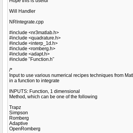
Hope this is useful
Will Handler
NRIntegrate.cpp
#include <nr3matlab.h>
#include <quadrature.h>
#include <interp_1d.h>
#include <romberg.h>
#include <adapt.h>
#include "Function.h"
/*
Input to use various numerical recipes techniques from Ma
in a function to integrate
INPUTS: Function, 1 dimensional
Method, which can be one of the following
Trapz
Simpson
Romberg
Adaptive
OpenRomberg