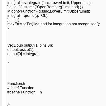
integral = s.integrate(func,LowerLimit, UpperLimit);
} else if ( !strcmp("OpenRomberg", method) ) {
Midpnt<Function> q(func,LowerLimit,UpperLimit);
integral = qromo(q,TOL);
} else {
mexErrMsgTxt("Method for integration not recognised");
}
VecDoub output(1, plhs[0]);
output.resize(1);
output[0] = integral;
}
Function.h
#ifndef Function
#define Function__h
/*