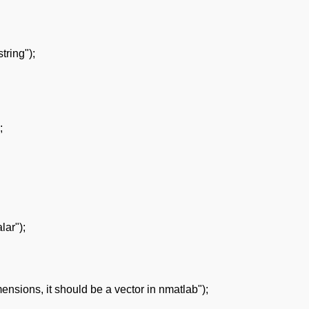
ring");
;
lar");
nsions, it should be a vector in nmatlab");