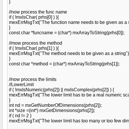
}
//now process the func name
if ( !mxIsChar( prhs[0] ) ){
mexErrMsgTxt("The function name needs to be given as a st
}
const char *funcname = (char*) mxArrayToString(prhs[0]);
//mow process the method
if ( !mxIsChar( prhs[1] ) ){
mexErrMsgTxt("The method needs to be given as a string")
}
const char *method = (char*) mxArrayToString(prhs[1]);
//now process the limits
//LowerLimit
if ( !mxIsNumeric(prhs[2]) || mxIsComplex(prhs[2]) ) {
mexErrMsgTxt("The lower limit has to be a real numeric sca
}
int nd = mxGetNumberOfDimensions(prhs[2]);
int *size =(int*) mxGetDimensions(prhs[2]);
if ( nd != 2 )
mexErrMsgTxt("The lower limit has too many or too few dime