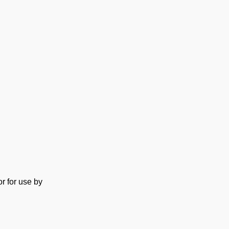
or for use by