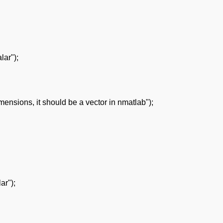
lar");
nsions, it should be a vector in nmatlab");
ar");