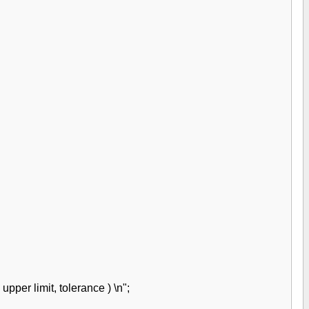
upper limit, tolerance ) \n";