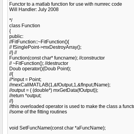
Functor to a matlab function for use with numrec code
Will Handler: July 2008
*/
class Function
{
public:
//FitFunction::~FitFunction(){
// fSinglePoint->mxDestroyArray();
//} //
Function(const char* funcname); //constructor
// ~FitFunction(); //destructor
Doub operator()(Doub Point);
//{
//*input = Point;
//mexCallMATLAB(1,&fOutput,1,&fInput,fName);
//output = ( (double*) mxGetData(fOutput));
//return *output;
//}
//this overloaded operator is used to make the class a funct
//some of the fitting routines
void SetFuncName(const char *aFuncName);