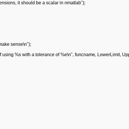
sions, it should be a scalar in nmatlab");
 make sense\n");
f using %s with a tolerance of %e\n", funcname, LowerLimit, Up