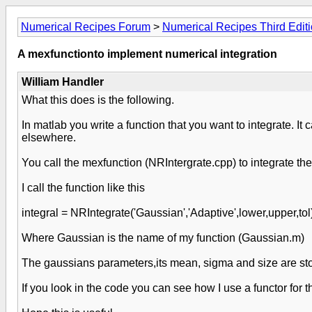
Numerical Recipes Forum
>
Numerical Recipes Third Edit
A mexfunctionto implement numerical integration
William Handler
What this does is the following.
In matlab you write a function that you want to integrate. It
elsewhere.
You call the mexfunction (NRIntergrate.cpp) to integrate th
I call the function like this
integral = NRIntegrate('Gaussian','Adaptive',lower,upper,tol)
Where Gaussian is the name of my function (Gaussian.m)
The gaussians parameters,its mean, sigma and size are store
If you look in the code you can see how I use a functor for 