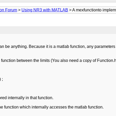
ion Forum
>
Using NR3 with MATLAB
> A mexfunctionto impleme
 can be anything. Because it is a matlab function, any parameters 
e function between the limits (You also need a copy of Function.
 ;
d internally in that function.
the function which internally accesses the matlab function.