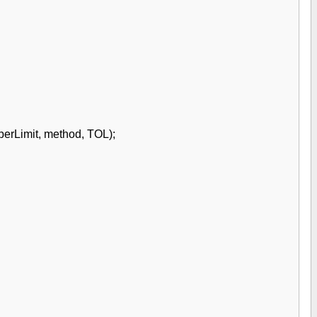
perLimit, method, TOL);