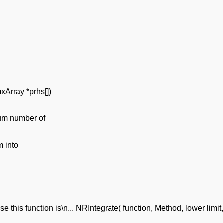
mxArray *prhs[])
mum number of
m into
e this function is\n... NRIntegrate( function, Method, lower limit, 