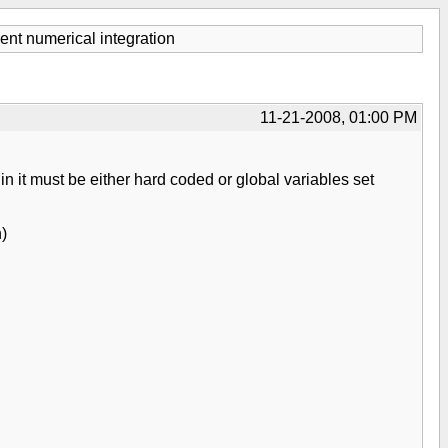
nt numerical integration
11-21-2008, 01:00 PM
in it must be either hard coded or global variables set
h)