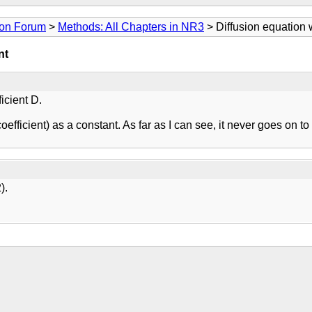
ion Forum
>
Methods: All Chapters in NR3
> Diffusion equation w
nt
icient D.
 coefficient) as a constant. As far as I can see, it never goes o
).