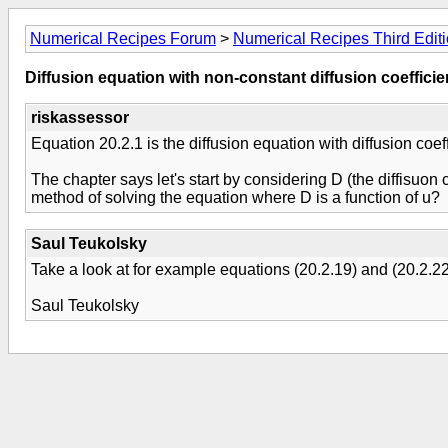
Numerical Recipes Forum
>
Numerical Recipes Third Edit
Diffusion equation with non-constant diffusion coefficie
riskassessor
Equation 20.2.1 is the diffusion equation with diffusion coeff
The chapter says let's start by considering D (the diffisuon
method of solving the equation where D is a function of u?
Saul Teukolsky
Take a look at for example equations (20.2.19) and (20.2.22
Saul Teukolsky