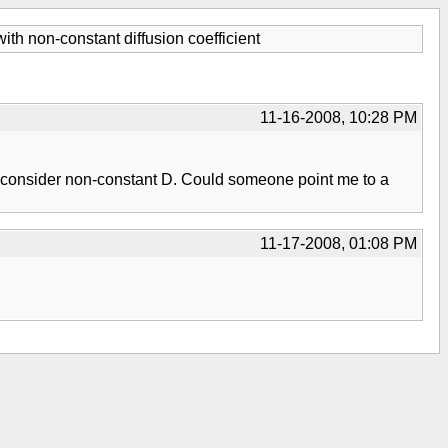
ith non-constant diffusion coefficient
11-16-2008, 10:28 PM
n to consider non-constant D. Could someone point me to a
11-17-2008, 01:08 PM