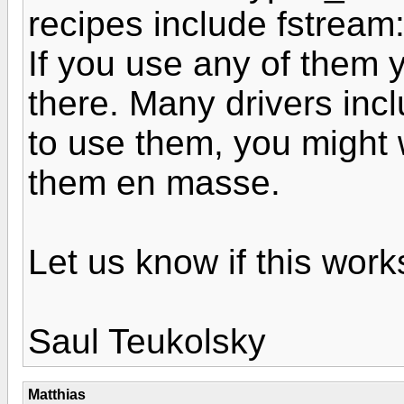
recipes include fstream:
If you use any of them
there. Many drivers incl
to use them, you might wa
them en masse.
Let us know if this work
Saul Teukolsky
Matthias