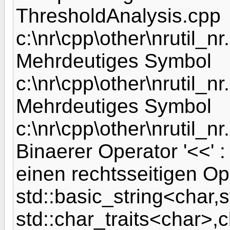
ThresholdAnalysis.cpp
c:\nr\cpp\other\nrutil_nr.
Mehrdeutiges Symbol
c:\nr\cpp\other\nrutil_nr.
Mehrdeutiges Symbol
c:\nr\cpp\other\nrutil_nr
Binaerer Operator '<<' :
einen rechtsseitigen Op
std::basic_string<char,s
std::char_traits<char>,c