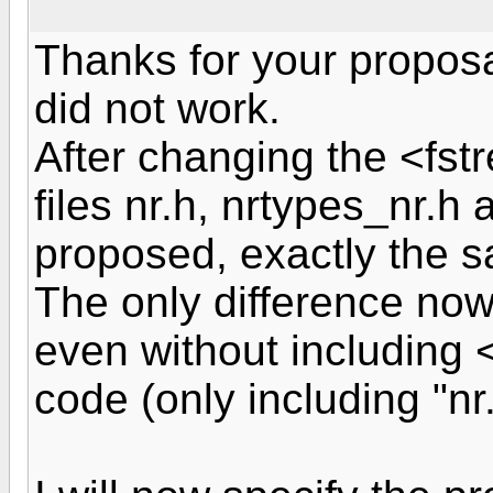
Thanks for your proposa
did not work.
After changing the <fst
files nr.h, nrtypes_nr.h
proposed, exactly the s
The only difference now 
even without including <
code (only including "nr.