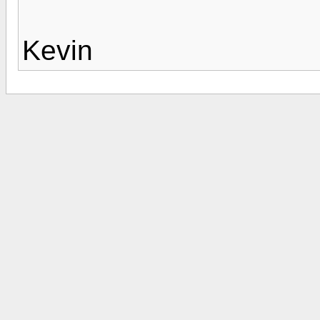
Kevin