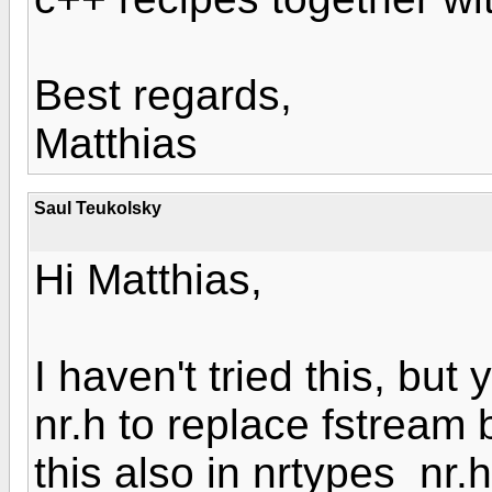
Best regards,
Matthias
Saul Teukolsky
Hi Matthias,
I haven't tried this, but
nr.h to replace fstream
this also in nrtypes_nr.