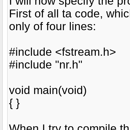
I will now specify the p
First of all ta code, whic
only of four lines:
#include <fstream.h>
#include "nr.h"
void main(void)
{ }
When I try to compile thi