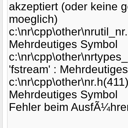
akzeptiert (oder keine 
moeglich)
c:\nr\cpp\other\nrutil_nr.
Mehrdeutiges Symbol
c:\nr\cpp\other\nrtypes_
'fstream' : Mehrdeutige
c:\nr\cpp\other\nr.h(411)
Mehrdeutiges Symbol
Fehler beim AusfÃ¼hren