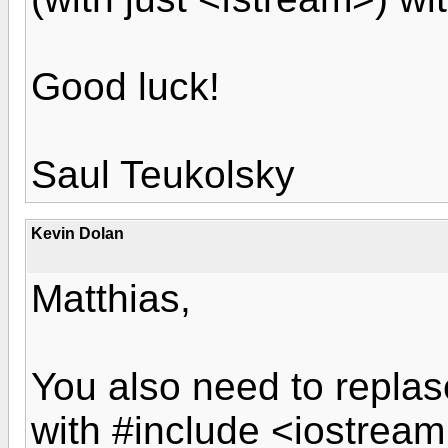
Good luck!
Saul Teukolsky
Kevin Dolan
Matthias,
You also need to replas
with #include <iostream.h