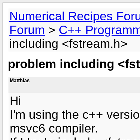
Numerical Recipes For
Forum
>
C++ Programm
including <fstream.h>
problem including <fs
Matthias
Hi
I'm using the c++ versio
msvc6 compiler.