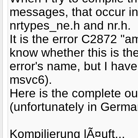
messages, that occur in t
nrtypes_ne.h and nr.h.
It is the error C2872 "a
know whether this is the
error's name, but I hav
msvc6).
Here is the complete ou
(unfortunately in Germa
Kompilierung lÃ¤uft...