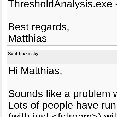
ThresholdAnalysis.exe 
Best regards,
Matthias
Saul Teukolsky
Hi Matthias,
Sounds like a problem w
Lots of people have run
(with just <fstream>) wi