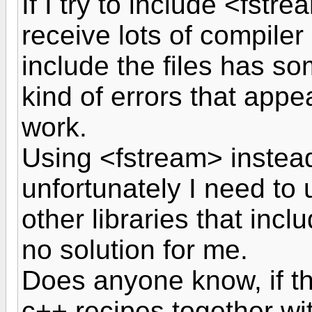
If I try to include <fstre
receive lots of compiler
include the files has s
kind of errors that appea
work.
Using <fstream> instead
unfortunately I need to 
other libraries that incl
no solution for me.
Does anyone know, if th
c++ recipes together wi