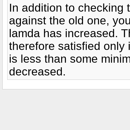
In addition to checking
against the old one, you
lamda has increased. Th
therefore satisfied only
is less than some min
decreased.