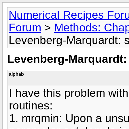
Numerical Recipes For
Forum
>
Methods: Chap
Levenberg-Marquardt: s
Levenberg-Marquardt: 
alphab
I have this problem wi
routines:
1. mrqmin: Upon a unsuc