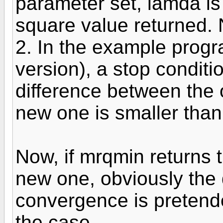
parameter set, lamda is
square value returned. 
2. In the example progra
version), a stop conditi
difference between the 
new one is smaller than
Now, if mrqmin returns 
new one, obviously the 
convergence is pretende
the case.