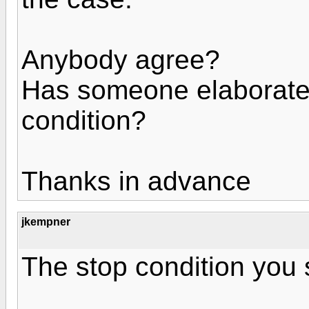
Anybody agree?
Has someone elaborated
condition?
Thanks in advance
jkempner
The stop condition you 