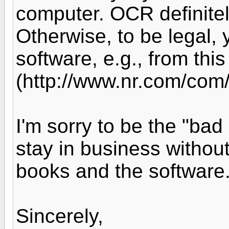
computer. OCR definitel
Otherwise, to be legal, 
software, e.g., from this
(http://www.nr.com/com/s
I'm sorry to be the "bad
stay in business withou
books and the software
Sincerely,