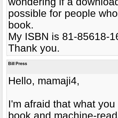
wondering if a download 
possible for people wh
book.
My ISBN is 81-85618-1
Thank you.
Bill Press
Hello, mamaji4,
I'm afraid that what you
book and machine-reada