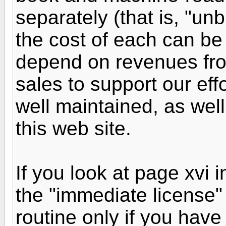
separately (that is, "unb
the cost of each can be
depend on revenues fro
sales to support our eff
well maintained, as well
this web site.
If you look at page xvi i
the "immediate license"
routine only if you have 