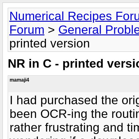
Numerical Recipes For
Forum
>
General Probl
printed version
NR in C - printed vers
mamaji4
I had purchased the ori
been OCR-ing the routine
rather frustrating and 