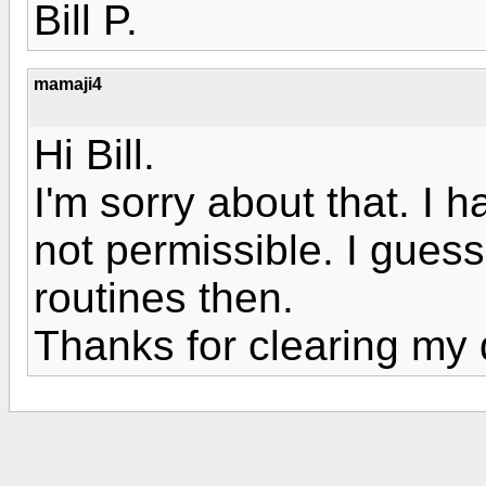
Bill P.
mamaji4
Hi Bill.
I'm sorry about that. I
not permissible. I guess I
routines then.
Thanks for clearing my 