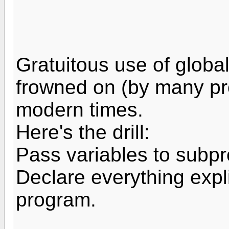
Gratuitous use of global
frowned on (by many pr
modern times.
Here's the drill:
Pass variables to subp
Declare everything expli
program.