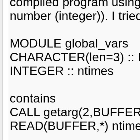
compiled program usin
number (integer)). I trie
MODULE global_vars
CHARACTER(len=3) ::
INTEGER :: ntimes
contains
CALL getarg(2,BUFFER
READ(BUFFER,*) ntim