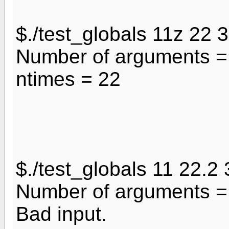
$./test_globals 11z 22 
Number of arguments =
ntimes = 22
$./test_globals 11 22.2 
Number of arguments =
Bad input.