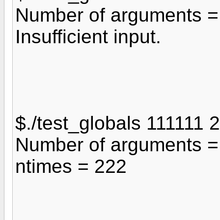
Number of arguments =
Insufficient input.
$./test_globals 111111
Number of arguments =
ntimes = 222