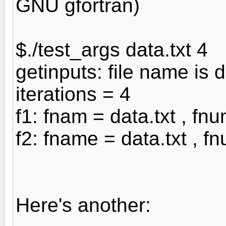
GNU gfortran)
$./test_args data.txt 4
getinputs: file name is d
iterations = 4
f1: fnam = data.txt , fn
f2: fname = data.txt , f
Here's another: