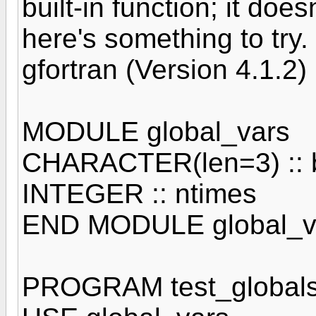
built-in function; it does
here's something to try
gfortran (Version 4.1.2)
MODULE global_vars
CHARACTER(len=3) :: b
INTEGER :: ntimes
END MODULE global_v
PROGRAM test_global