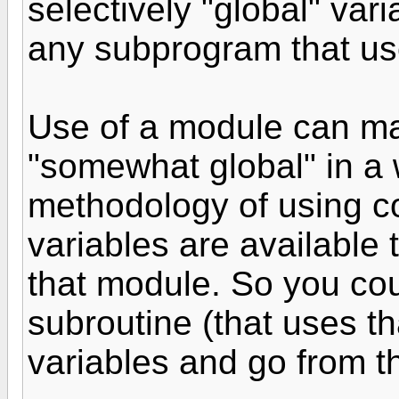
selectively "global" vari
any subprogram that us
Use of a module can ma
"somewhat global" in a 
methodology of using c
variables are available
that module. So you cou
subroutine (that uses th
variables and go from t