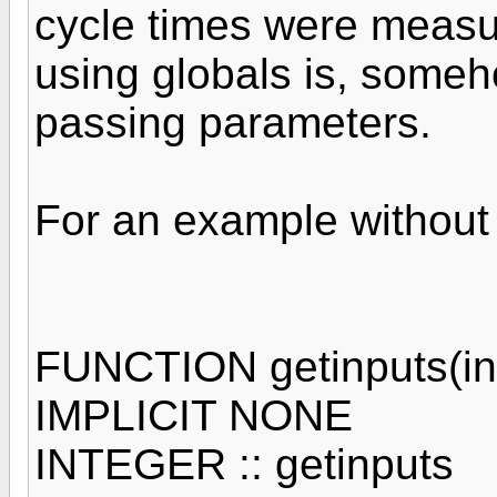
cycle times were measu
using globals is, someho
passing parameters.
For an example without 
FUNCTION getinputs(in
IMPLICIT NONE
INTEGER :: getinputs