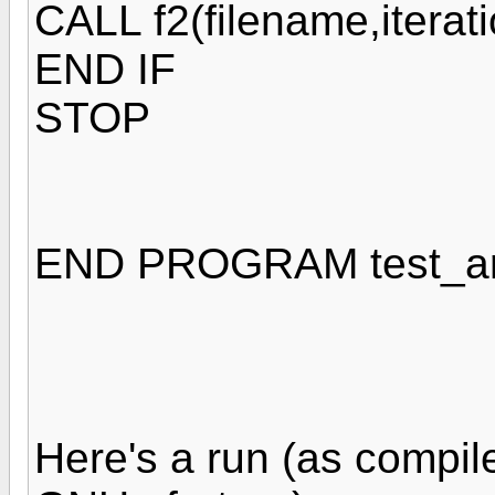
CALL f2(filename,iterat
END IF
STOP
END PROGRAM test_a
Here's a run (as compil