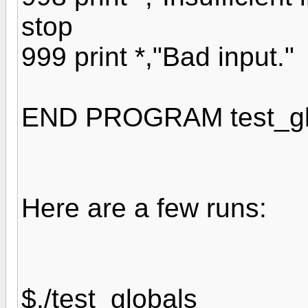
stop
999 print *,"Bad input."
END PROGRAM test_gl
Here are a few runs:
$./test_globals