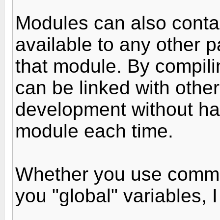
Modules can also contai
available to any other p
that module. By compili
can be linked with othe
development without ha
module each time.
Whether you use commo
you "global" variables, I