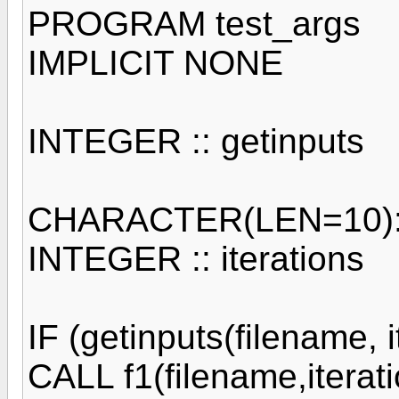
PROGRAM test_args
IMPLICIT NONE
INTEGER :: getinputs
CHARACTER(LEN=10)::
INTEGER :: iterations
IF (getinputs(filename, 
CALL f1(filename,iterat