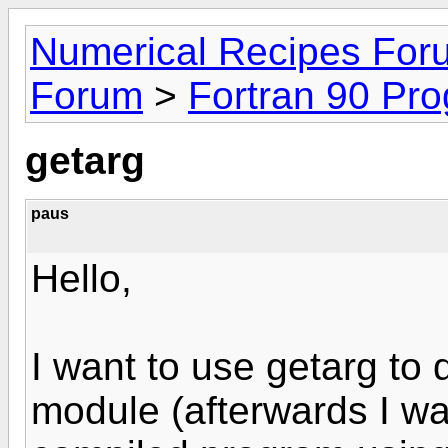
Numerical Recipes For
Forum
>
Fortran 90 Pr
getarg
paus
Hello,
I want to use getarg to 
module (afterwards I wan