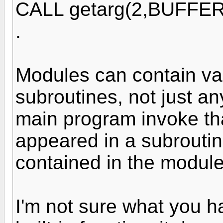
CALL getarg(2,BUFFER
.
Modules can contain va
subroutines, not just a
main program invoke th
appeared in a subroutin
contained in the modul
I'm not sure what you ha