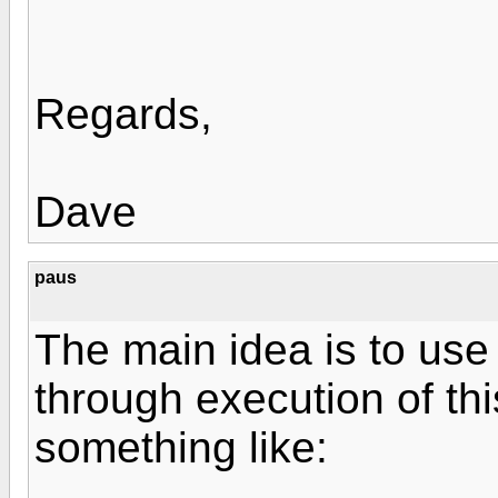
Regards,
Dave
paus
The main idea is to use 
through execution of thi
something like: