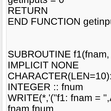
RETURN
END FUNCTION getinp
SUBROUTINE f1(fnam, 
IMPLICIT NONE
CHARACTER(LEN=10):
INTEGER :: fnum
WRITE(*,'("f1: fnam = ",A
fnam,fnum