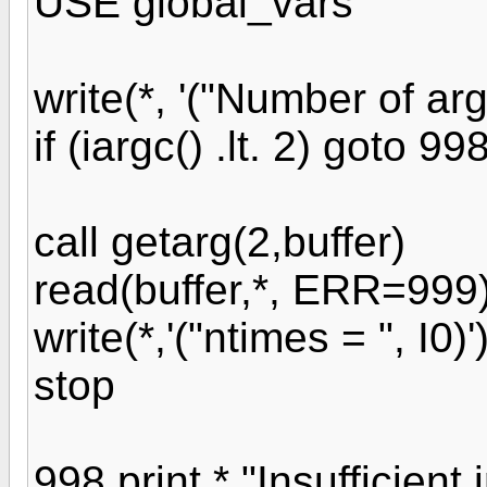
USE global_vars
write(*, '("Number of arg
if (iargc() .lt. 2) goto 99
call getarg(2,buffer)
read(buffer,*, ERR=999
write(*,'("ntimes = ", I0)
stop
998 print *,"Insufficient 