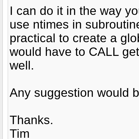
I can do it in the way y
use ntimes in subroutin
practical to create a glo
would have to CALL geta
well.
Any suggestion would b
Thanks.
Tim