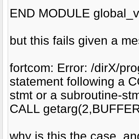
END MODULE global_v
but this fails given a m
fortcom: Error: /dirX/pr
statement following a C
stmt or a subroutine-stm
CALL getarg(2,BUFFER
why is this the case, a