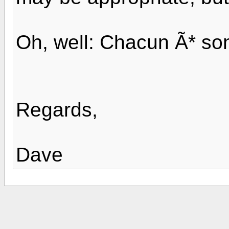
Oh, well: Chacun Ã* so
Regards,
Dave