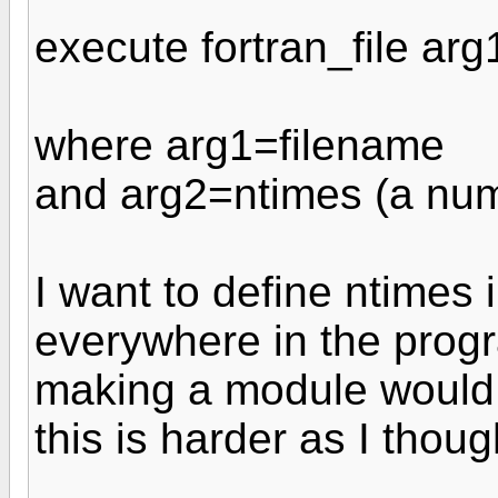
execute fortran_file arg
where arg1=filename
and arg2=ntimes (a nu
I want to define ntimes 
everywhere in the progr
making a module would 
this is harder as I thoug