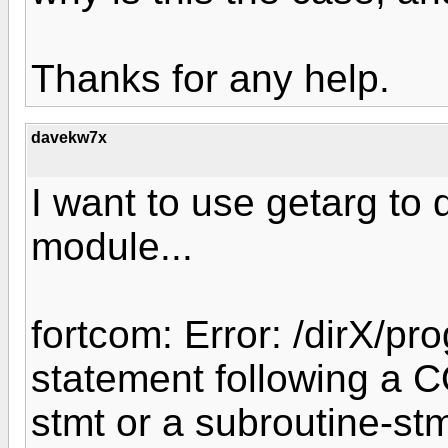
Thanks for any help.
davekw7x
I want to use getarg to 
module...
fortcom: Error: /dirX/pr
statement following a C
stmt or a subroutine-stm