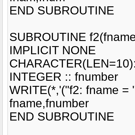
END SUBROUTINE
SUBROUTINE f2(fname,
IMPLICIT NONE
CHARACTER(LEN=10):
INTEGER :: fnumber
WRITE(*,'("f2: fname = ",
fname,fnumber
END SUBROUTINE