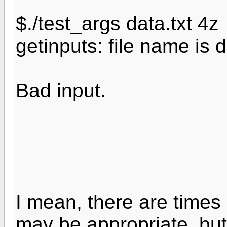
$./test_args data.txt 4z
getinputs: file name is d
Bad input.
I mean, there are times
may be appropriate, but.