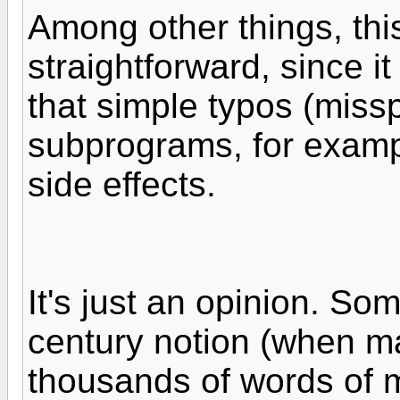
Among other things, th
straightforward, since i
that simple typos (miss
subprograms, for examp
side effects.
It's just an opinion. Som
century notion (when m
thousands of words of 