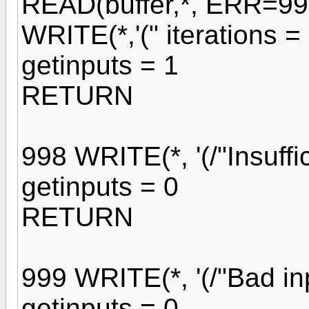
READ(buffer,*, ERR=99
WRITE(*,'(" iterations = 
getinputs = 1
RETURN
998 WRITE(*, '(/"Insuffici
getinputs = 0
RETURN
999 WRITE(*, '(/"Bad inp
getinputs = 0