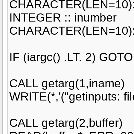
CHARACTER(LEN=10):
INTEGER :: inumber
CHARACTER(LEN=10)::
IF (iargc() .LT. 2) GOT
CALL getarg(1,iname)
WRITE(*,'("getinputs: fi
CALL getarg(2,buffer)