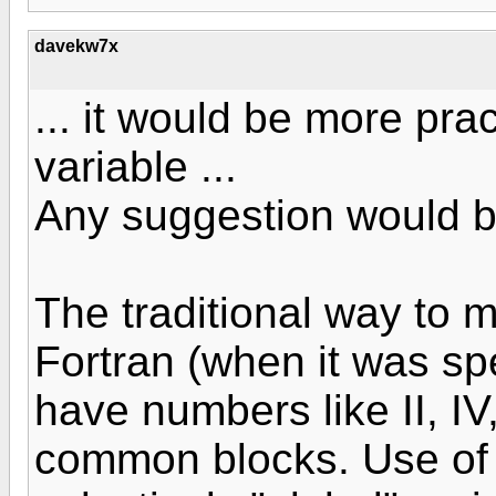
davekw7x
... it would be more prac
variable ...
Any suggestion would b
The traditional way to m
Fortran (when it was s
have numbers like II, IV
common blocks. Use of