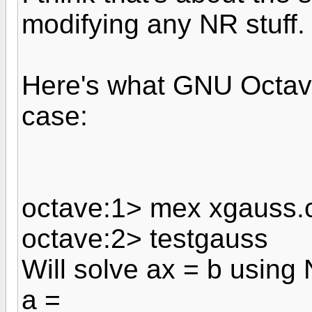
modifying any NR stuff.
Here's what GNU Octave
case:
octave:1> mex xgauss.
octave:2> testgauss
Will solve ax = b using
a =