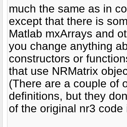
much the same as in code
except that there is som
Matlab mxArrays and othe
you change anything a
constructors or functions
that use NRMatrix objec
(There are a couple of 
definitions, but they don'
of the original nr3 code 