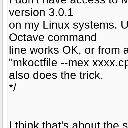
version 3.0.1
on my Linux systems. U
Octave command
line works OK, or from 
"mkoctfile --mex xxxx.c
also does the trick.
*/
I think that's about the