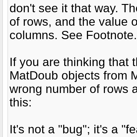
don't see it that way. T
of rows, and the value 
columns. See Footnote.
If you are thinking that
MatDoub objects from 
wrong number of rows an
this:
It's not a "bug"; it's a "