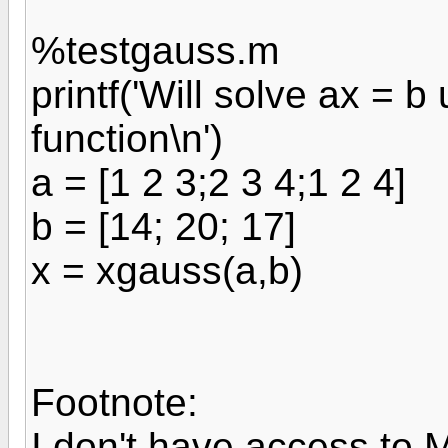
%testgauss.m
printf('Will solve ax = 
function\n')
a = [1 2 3;2 3 4;1 2 4]
b = [14; 20; 17]
x = xgauss(a,b)
Footnote:
I don't have access to 