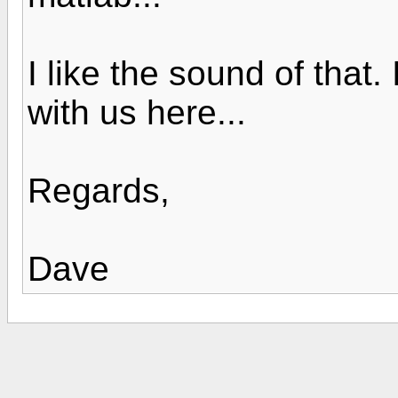
I like the sound of that
with us here...
Regards,
Dave