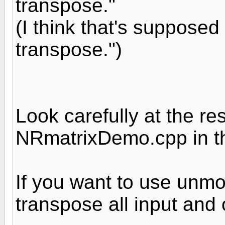
transpose."
(I think that's supposed 
transpose.")
Look carefully at the re
NRmatrixDemo.cpp in the
If you want to use unmo
transpose all input and 