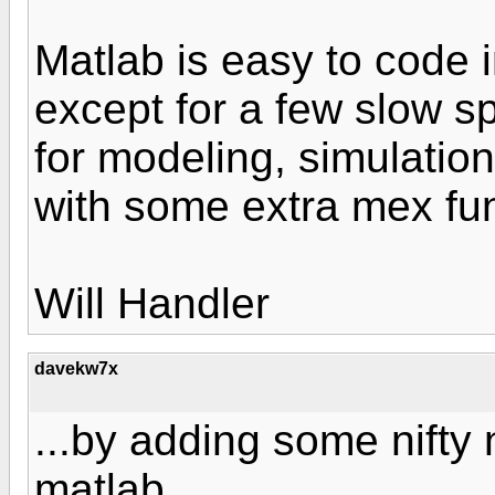
Matlab is easy to code 
except for a few slow sp
for modeling, simulatio
with some extra mex fun
Will Handler
davekw7x
...by adding some nifty
matlab...