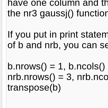
have one column and thr
the nr3 gaussj() functio
If you put in print stat
of b and nrb, you can s
b.nrows() = 1, b.ncols()
nrb.nrows() = 3, nrb.nco
transpose(b)