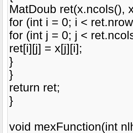
MatDoub ret(x.ncols(), x
for (int i = 0; i < ret.nrow
for (int j = 0; j < ret.ncol
ret[i][j] = x[j][i];
}
}
return ret;
}
void mexFunction(int nlh