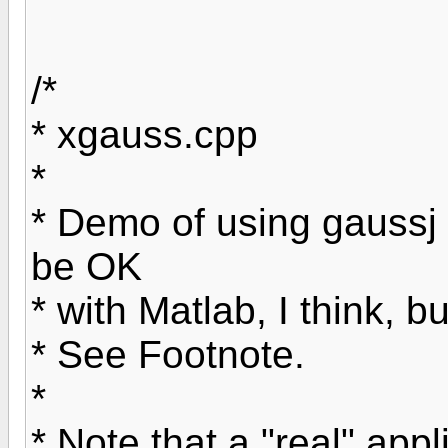
/*
* xgauss.cpp
*
* Demo of using gauss
be OK
* with Matlab, I think, b
* See Footnote.
*
* Note that a "real" app