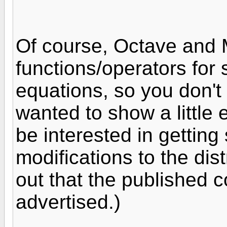
Of course, Octave and M
functions/operators for 
equations, so you don't 
wanted to show a little 
be interested in getting
modifications to the dis
out that the published 
advertised.)