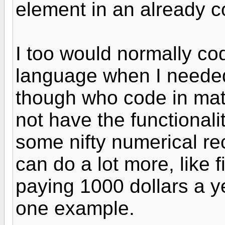
element in an already c
I too would normally co
language when I needed
though who code in ma
not have the functional
some nifty numerical re
can do a lot more, like f
paying 1000 dollars a ye
one example.