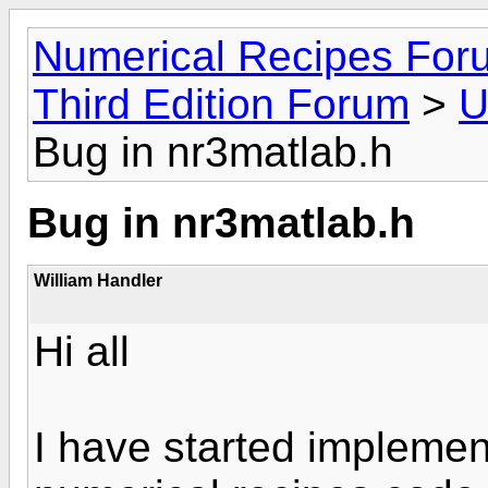
Numerical Recipes For
Third Edition Forum
>
U
Bug in nr3matlab.h
Bug in nr3matlab.h
William Handler
Hi all
I have started impleme