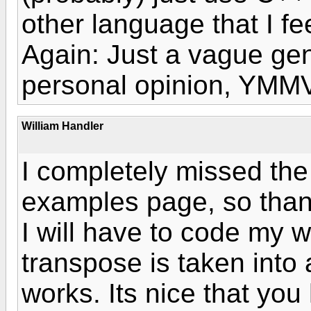
other language that I fee
Again: Just a vague gen
personal opinion, YMMV
William Handler
I completely missed the
examples page, so thanks
I will have to code my w
transpose is taken into
works. Its nice that yo