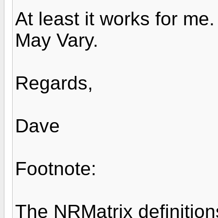
At least it works for me
May Vary.
Regards,
Dave
Footnote:
The NRMatrix definition