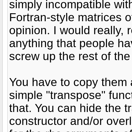
simply incompatible wit
Fortran-style matrices of
opinion. I would really, r
anything that people hav
screw up the rest of the
You have to copy them 
simple "transpose" fun
that. You can hide the t
constructor and/or ove