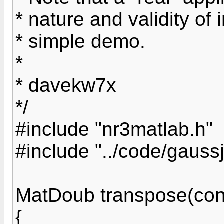
* nature and validity of i
* simple demo.
*
* davekw7x
*/
#include "nr3matlab.h"
#include "../code/gaussj
MatDoub transpose(con
{