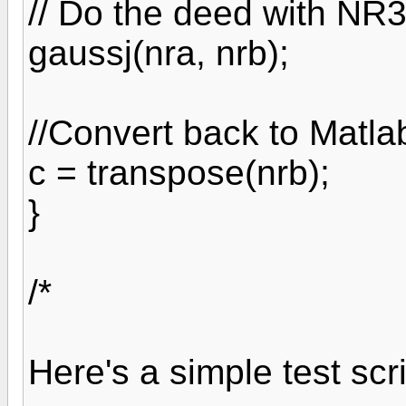
// Do the deed with NR
gaussj(nra, nrb);
//Convert back to Matla
c = transpose(nrb);
}
/*
Here's a simple test scri