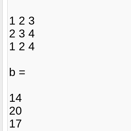
1 2 3
2 3 4
1 2 4
b =
14
20
17