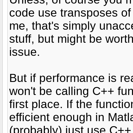
code use transposes of 
me, that's simply unacce
stuff, but might be wort
issue.
But if performance is rea
won't be calling C++ fun
first place. If the functio
efficient enough in Matl
(probably) just use C++