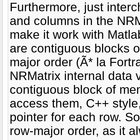
Furthermore, just interc
and columns in the NRMat
make it work with Matla
are contiguous blocks 
major order (Ã* la Fort
NRMatrix internal data 
contiguous block of me
access them, C++ style, 
pointer for each row. So 
row-major order, as it a