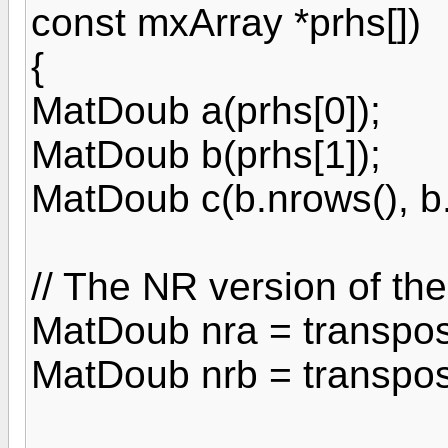
const mxArray *prhs[])
{
MatDoub a(prhs[0]);
MatDoub b(prhs[1]);
MatDoub c(b.nrows(), b.n
// The NR version of th
MatDoub nra = transpos
MatDoub nrb = transpos