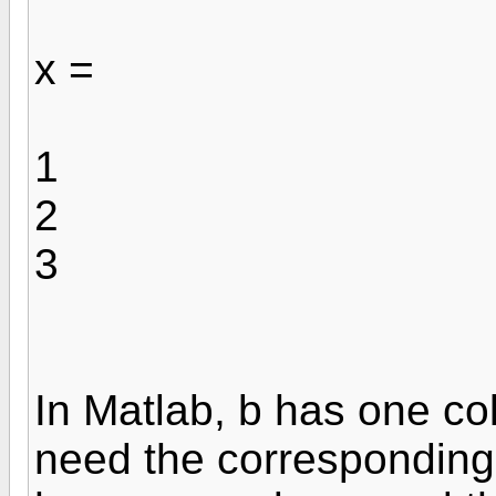
x =
1
2
3
In Matlab, b has one c
need the corresponding