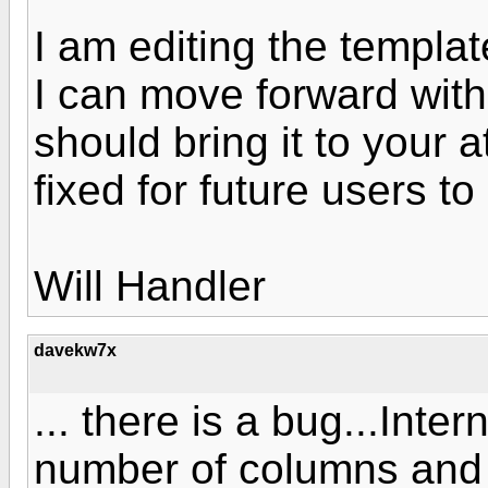
I am editing the template
I can move forward with
should bring it to your a
fixed for future users t
Will Handler
davekw7x
... there is a bug...Inter
number of columns and