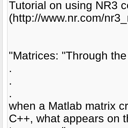
Tutorial on using NR3 
(http://www.nr.com/nr3_
"Matrices: "Through th
.
.
.
when a Matlab matrix cr
C++, what appears on th