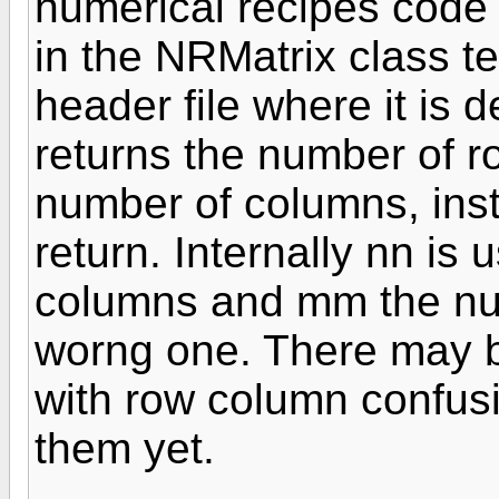
numerical recipes code 
in the NRMatrix class t
header file where it is 
returns the number of r
number of columns, ins
return. Internally nn is
columns and mm the num
worng one. There may 
with row column confusi
them yet.