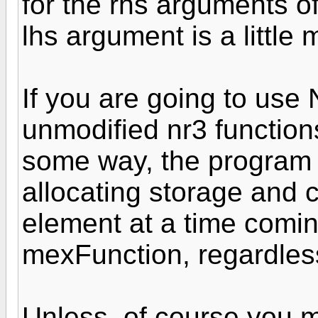
for the rhs arguments o
lhs argument is a little 
If you are going to use 
unmodified nr3 functio
some way, the program s
allocating storage and 
element at a time comin
mexFunction, regardless
Unless, of course you m