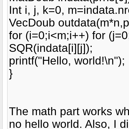
Int i, j, k=0, m=indata.n
VecDoub outdata(m*n,pl
for (i=0;i<m;i++) for (j=
SQR(indata[i][j]);
printf("Hello, world!\n");
}
The math part works whe
no hello world. Also, I 