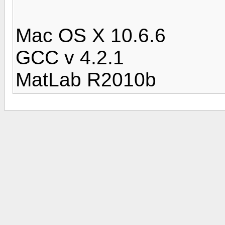
Mac OS X 10.6.6
GCC v 4.2.1
MatLab R2010b