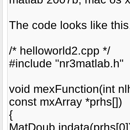
The code looks like this.
/* helloworld2.cpp */
#include "nr3matlab.h"
void mexFunction(int nlh
const mxArray *prhs[])
{
MatDoub indata(prhs[0]