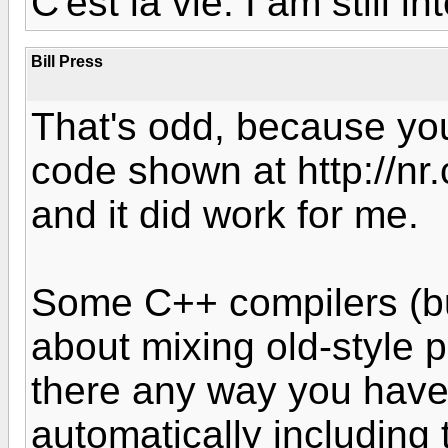
C'est la vie. I am still i
Bill Press
That's odd, because you
code shown at http://n
and it did work for me.
Some C++ compilers (bu
about mixing old-style pr
there any way you have 
automatically including