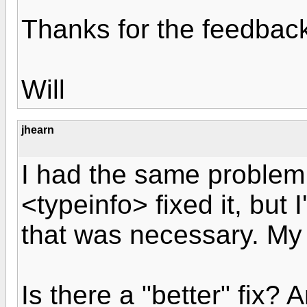
Thanks for the feedbac
Will
jhearn
I had the same problem
<typeinfo> fixed it, but 
that was necessary. My 
Is there a "better" fix?