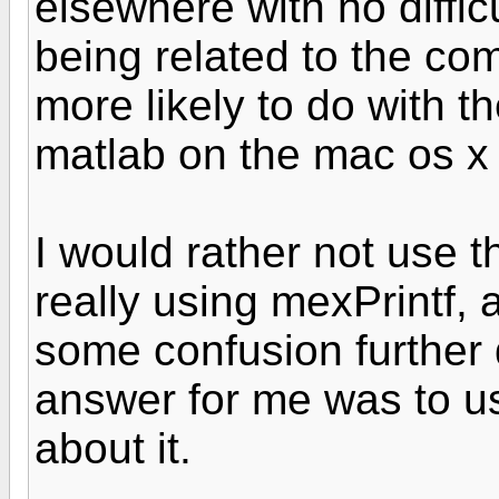
elsewhere with no diffic
being related to the com
more likely to do with th
matlab on the mac os x 
I would rather not use th
really using mexPrintf, a
some confusion further 
answer for me was to u
about it.