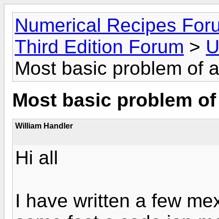
Numerical Recipes For
Third Edition Forum
>
U
Most basic problem of al
Most basic problem of 
William Handler
Hi all
I have written a few me