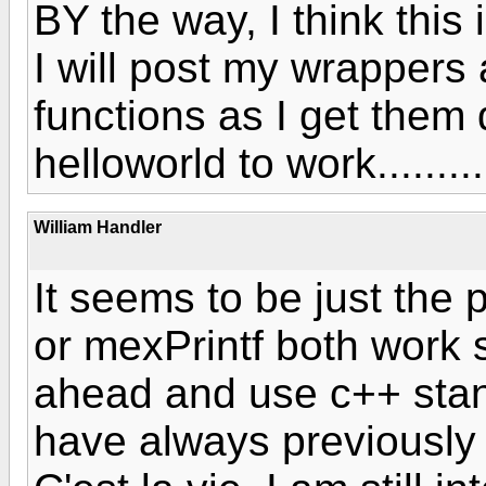
BY the way, I think thi
I will post my wrappers
functions as I get them d
helloworld to work.........
William Handler
It seems to be just the p
or mexPrintf both work s
ahead and use c++ stan
have always previously 