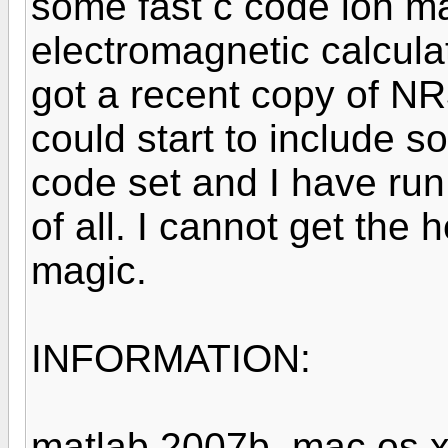
some fast c code ion ma
electromagnetic calcula
got a recent copy of NR
could start to include 
code set and I have run
of all. I cannot get the h
magic.
INFORMATION:
matlab 2007b, mac os x