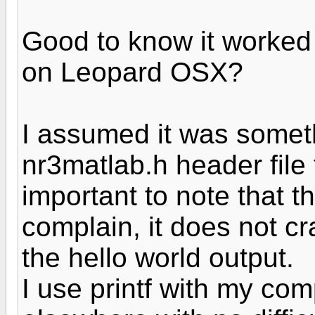
Good to know it worked 
on Leopard OSX?
I assumed it was someth
nr3matlab.h header file 
important to note that t
complain, it does not cr
the hello world output.
I use printf with my com