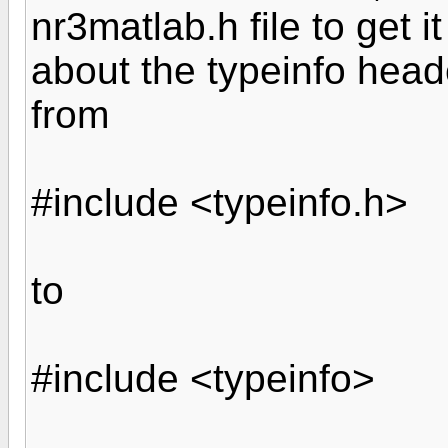
nr3matlab.h file to get i
about the typeinfo heade
from
#include <typeinfo.h>
to
#include <typeinfo>