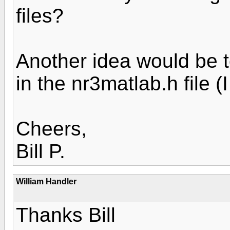
files?
Another idea would be t
in the nr3matlab.h file (I
Cheers,
Bill P.
William Handler
Thanks Bill