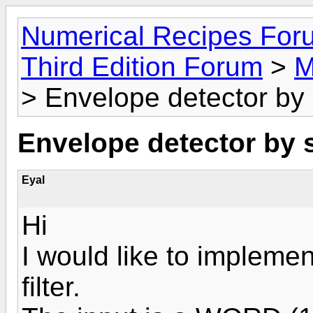
Numerical Recipes For
Third Edition Forum
>
M
> Envelope detector by
Envelope detector by 
Eyal
Hi
I would like to impleme
filter.