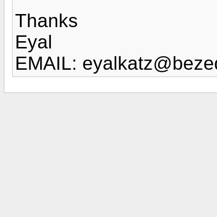
Thanks
Eyal
EMAIL: eyalkatz@bezeq