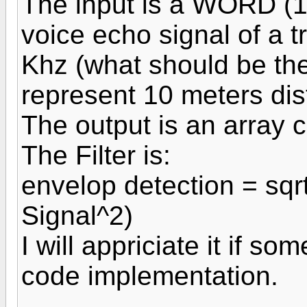
The input is a WORD (16
voice echo signal of a t
Khz (what should be the
represent 10 meters dis
The output is an array 
The Filter is:
envelop detection = sqrt
Signal^2)
I will appriciate it if 
code implementation.