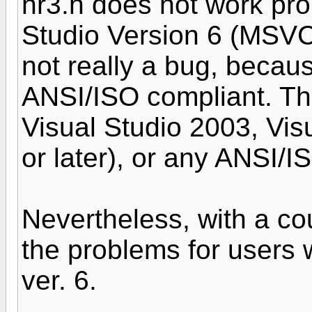
nr3.h does not work pro
Studio Version 6 (MSVC+
not really a bug, becau
ANSI/ISO compliant. Th
Visual Studio 2003, Vis
or later), or any ANSI/I
Nevertheless, with a co
the problems for users
ver. 6.