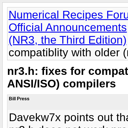
Numerical Recipes For
Official Announcements
(NR3, the Third Edition)
compatiblity with older
nr3.h: fixes for compat
ANSI/ISO) compilers
Bill Press
Davekw7x points out tha