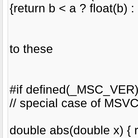
{return b < a ? float(b) : 
to these
#if defined(_MSC_VER
// special case of MSV
double abs(double x) { r