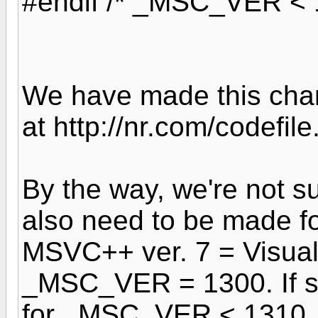
#endif /* _MSC_VER < 
We have made this chan
at http://nr.com/codefil
By the way, we're not 
also need to be made for
MSVC++ ver. 7 = Visual
_MSC_VER = 1300. If so
for _MSC_VER < 1310 