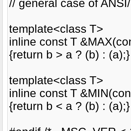
// general case of ANSI
template<class T>
inline const T &MAX(con
{return b > a ? (b) : (a);}
template<class T>
inline const T &MIN(con
{return b < a ? (b) : (a);}