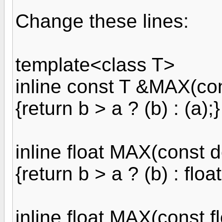
Change these lines:
template<class T>
inline const T &MAX(con
{return b > a ? (b) : (a);}
inline float MAX(const d
{return b > a ? (b) : float
inline float MAX(const f