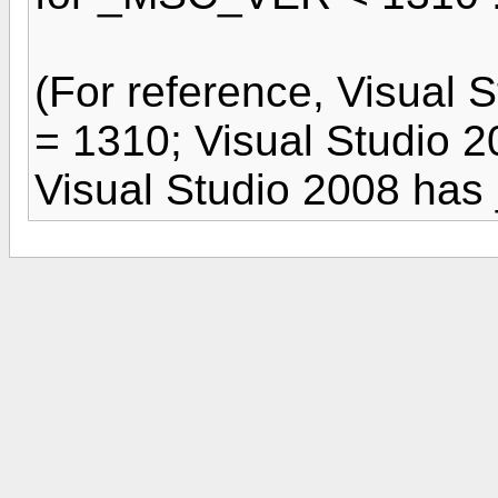
(For reference, Visua
= 1310; Visual Studio
Visual Studio 2008 ha