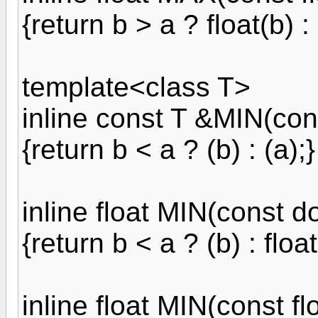
{return b > a ? float(b) : 
template<class T>
inline const T &MIN(con
{return b < a ? (b) : (a);}
inline float MIN(const d
{return b < a ? (b) : float
inline float MIN(const f