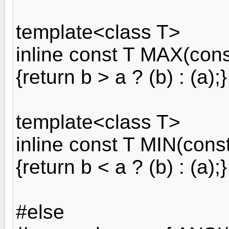
template<class T>
inline const T MAX(cons
{return b > a ? (b) : (a);}
template<class T>
inline const T MIN(cons
{return b < a ? (b) : (a);}
#else