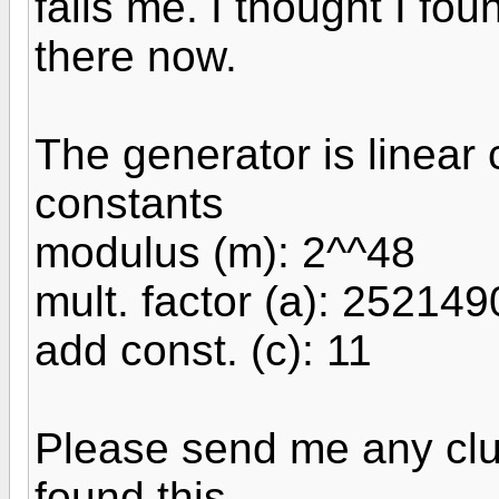
fails me. I thought I foun
there now.
The generator is linear
constants
modulus (m): 2^^48
mult. factor (a): 25214
add const. (c): 11
Please send me any clu
found this.