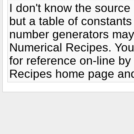
I don't know the source 
but a table of constants
number generators may 
Numerical Recipes. You 
for reference on-line by
Recipes home page and 