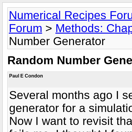
Numerical Recipes For
Forum
>
Methods: Chapt
Number Generator
Random Number Gene
Paul E Condon
Several months ago I 
generator for a simulatio
Now I want to revisit t