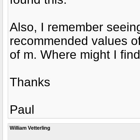
Also, I remember seeing 
recommended values of 
of m. Where might I find
Thanks
Paul
William Vetterling