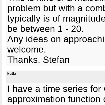
problem but with a comb
typically is of magnitu
be between 1 - 20.
Any ideas on approachin
welcome.
Thanks, Stefan
kutta
I have a time series for
approximation function 