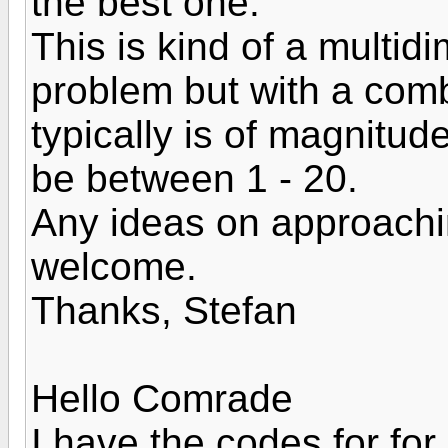
the best one.
This is kind of a multid
problem but with a comb
typically is of magnitu
be between 1 - 20.
Any ideas on approachin
welcome.
Thanks, Stefan
Hello Comrade
I have the codes for for 