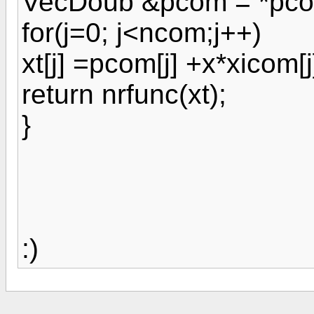
VecDoub &pcom = *pcom
for(j=0; j<ncom;j++)
xt[j] =pcom[j] +x*xicom[j
return nrfunc(xt);
}
:)