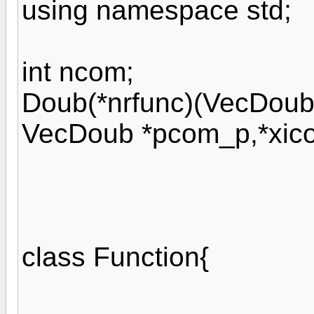
using namespace std;
int ncom;
Doub(*nrfunc)(VecDoub
VecDoub *pcom_p,*xic
class Function{