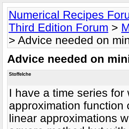
Numerical Recipes For
Third Edition Forum
>
M
> Advice needed on min
Advice needed on min
Stoffelche
I have a time series for
approximation function 
linear approximations w