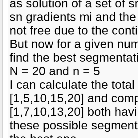
as solution of a set of 
sn gradients mi and the 
not free due to the cont
But now for a given num
find the best segmentat
N = 20 and n = 5
I can calculate the total
[1,5,10,15,20] and compa
[1,7,10,13,20] both havi
these possible segmentat