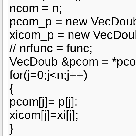
ncom = n;
pcom_p = new VecDoub
xicom_p = new VecDoub
// nrfunc = func;
VecDoub &pcom = *pco
for(j=0;j<n;j++)
{
pcom[j]= p[j];
xicom[j]=xi[j];
}