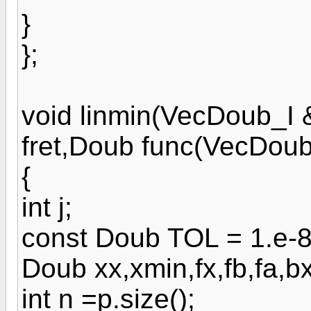
}
};
void linmin(VecDoub_I
fret,Doub func(VecDoub
{
int j;
const Doub TOL = 1.e-8
Doub xx,xmin,fx,fb,fa,b
int n =p.size();