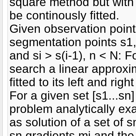
square method but with t
be continously fitted.
Given observation point
segmentation points s1,.
and si > s(i-1), n < N: Fo
search a linear approxi
fitted to its left and righ
For a given set [s1...sn]
problem analytically ex
as solution of a set of 
sn gradients mi and the 