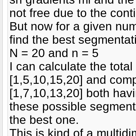
not free due to the cont
But now for a given num
find the best segmentat
N = 20 and n = 5
I can calculate the total
[1,5,10,15,20] and compa
[1,7,10,13,20] both havi
these possible segmentat
the best one.
This is kind of a multid