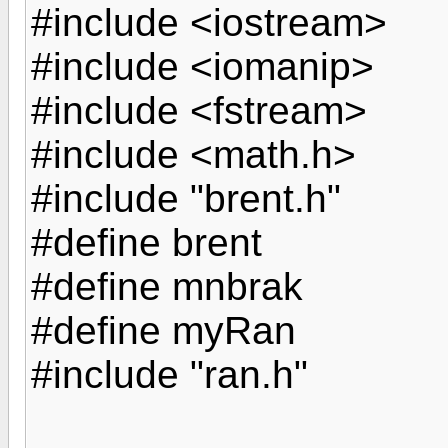
#include <iostream>
#include <iomanip>
#include <fstream>
#include <math.h>
#include "brent.h"
#define brent
#define mnbrak
#define myRan
#include "ran.h"