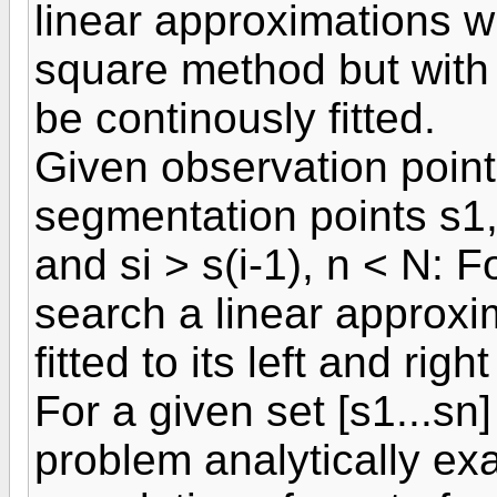
linear approximations w
square method but with t
be continously fitted.
Given observation point
segmentation points s1,.
and si > s(i-1), n < N: Fo
search a linear approxi
fitted to its left and righ
For a given set [s1...sn]
problem analytically ex