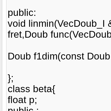
public:
void linmin(VecDoub_I
fret,Doub func(VecDoub
Doub f1dim(const Doub 
};
class beta{
float p;
public :