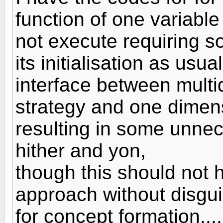
function of one variabl
not execute requiring s
its initialisation as us
interface between multi
strategy and one dimens
resulting in some unnec
hither and yon,
though this should not h
approach without disgui
for concept formation....