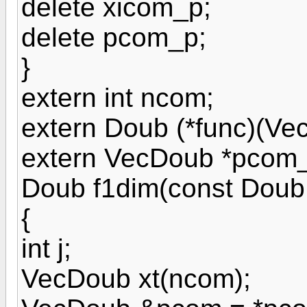
delete xicom_p;
delete pcom_p;
}
extern int ncom;
extern Doub (*func)(Ve
extern VecDoub *pcom_
Doub f1dim(const Doub
{
int j;
VecDoub xt(ncom);