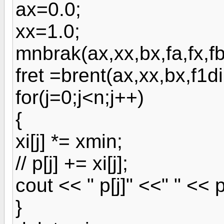
ax=0.0;
xx=1.0;
mnbrak(ax,xx,bx,fa,fx,fb
fret =brent(ax,xx,bx,f1
for(j=0;j<n;j++)
{
xi[j] *= xmin;
// p[j] += xi[j];
cout << " p[j]" <<" " << p
}