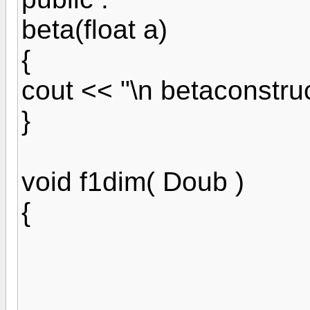
beta(float a)
{
cout << "\n betaconstru
}
void f1dim( Doub )
{