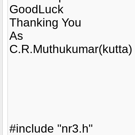
GoodLuck
Thanking You
As
C.R.Muthukumar(kutta)
#include "nr3.h"