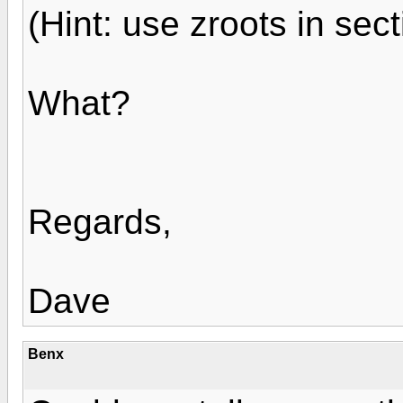
(Hint: use zroots in sect
What?
Regards,
Dave
Benx