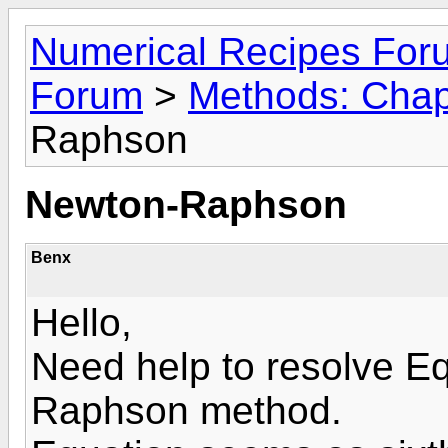
Numerical Recipes For
Forum
>
Methods: Chap
Raphson
Newton-Raphson
Benx
Hello,
Need help to resolve E
Raphson method.