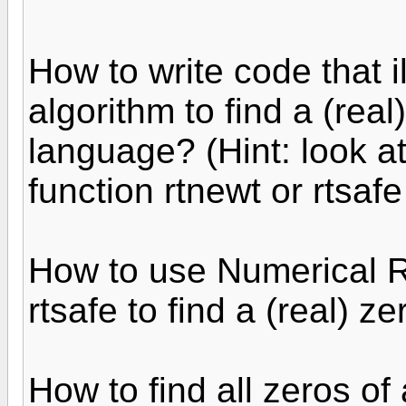
How to write code that 
algorithm to find a (rea
language? (Hint: look a
function rtnewt or rtsafe
How to use Numerical R
rtsafe to find a (real) z
How to find all zeros of