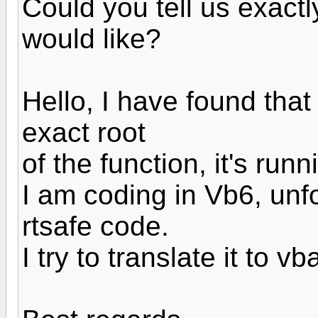
Could you tell us exactl
would like?
Hello, I have found that
exact root
of the function, it's run
I am coding in Vb6, unfo
rtsafe code.
I try to translate it to v