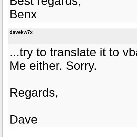
Best regards,
Benx
davekw7x
...try to translate it to 
Me either. Sorry.
Regards,
Dave