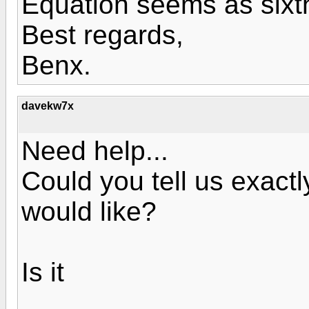
Equation seems as sixt
Best regards,
Benx.
davekw7x
Need help...
Could you tell us exactl
would like?
Is it