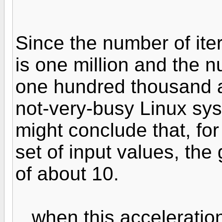
Since the number of iter
is one million and the n
one hundred thousand 
not-very-busy Linux sy
might conclude that, fo
set of input values, the g
of about 10.
...when this accelerati