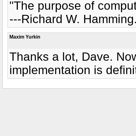
"The purpose of computi
---Richard W. Hamming
Maxim Yurkin
Thanks a lot, Dave. Now
implementation is defini