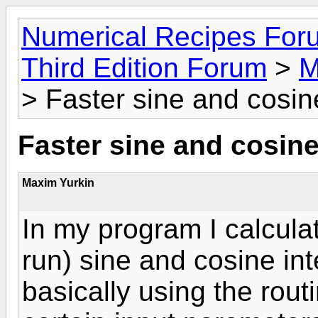
Numerical Recipes For
Third Edition Forum
>
M
> Faster sine and cosine
Faster sine and cosine 
Maxim Yurkin
In my program I calculat
run) sine and cosine int
basically using the rout