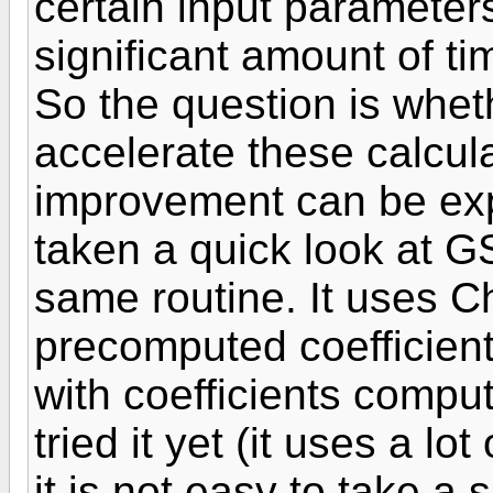
certain input paramete
significant amount of ti
So the question is wheth
accelerate these calcula
improvement can be exp
taken a quick look at G
same routine. It uses C
precomputed coefficient
with coefficients comput
tried it yet (it uses a l
it is not easy to take a 