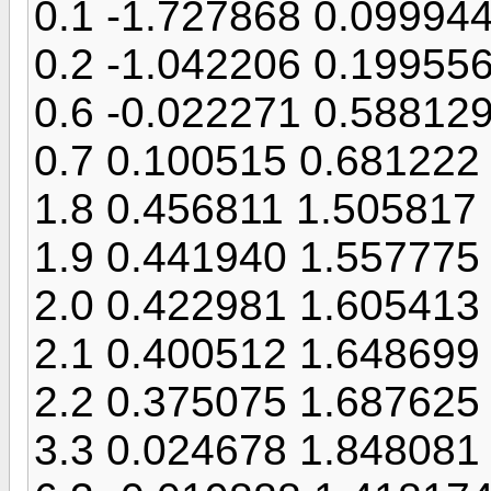
0.1 -1.727868 0.09994
0.2 -1.042206 0.19955
0.6 -0.022271 0.58812
0.7 0.100515 0.681222
1.8 0.456811 1.505817
1.9 0.441940 1.557775
2.0 0.422981 1.605413
2.1 0.400512 1.648699
2.2 0.375075 1.687625
3.3 0.024678 1.848081