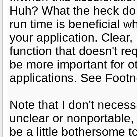
Huh? What the heck do
run time is beneficial w
your application. Clear,
function that doesn't re
be more important for o
applications. See Footn
Note that I don't necessa
unclear or nonportable,
be a little bothersome to