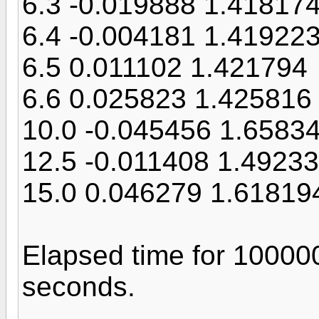
6.3 -0.019888 1.41817
6.4 -0.004181 1.41922
6.5 0.011102 1.421794
6.6 0.025823 1.425816
10.0 -0.045456 1.6583
12.5 -0.011408 1.4923
15.0 0.046279 1.61819
Elapsed time for 10000
seconds.