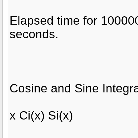
Elapsed time for 10000
seconds.
Cosine and Sine Integra
x Ci(x) Si(x)