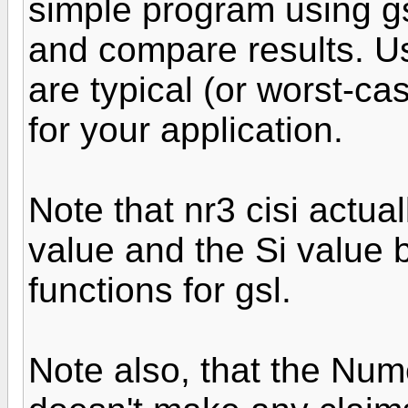
simple program using gs
and compare results. Us
are typical (or worst-ca
for your application.
Note that nr3 cisi actual
value and the Si value 
functions for gsl.
Note also, that the Num