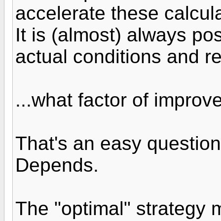
accelerate these calcul
It is (almost) always po
actual conditions and r
...what factor of impro
That's an easy question
Depends.
The "optimal" strategy 