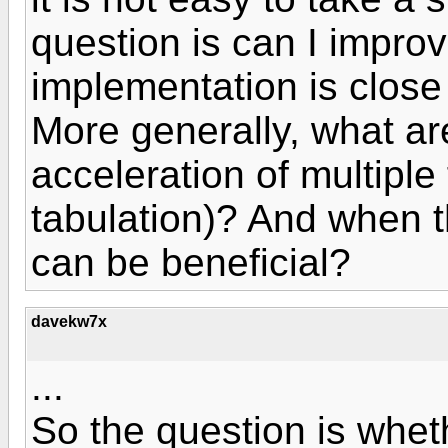
question is can I improv
implementation is close
More generally, what are
acceleration of multiple
tabulation)? And when t
can be beneficial?
davekw7x
...
So the question is wheth