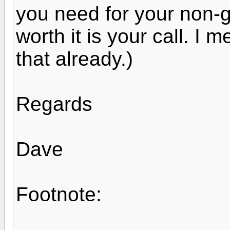
you need for your non-gs
worth it is your call. I 
that already.)
Regards
Dave
Footnote: