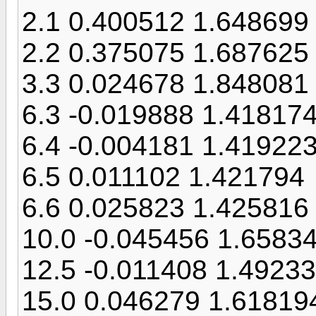
2.1 0.400512 1.648699
2.2 0.375075 1.687625
3.3 0.024678 1.848081
6.3 -0.019888 1.41817
6.4 -0.004181 1.41922
6.5 0.011102 1.421794
6.6 0.025823 1.425816
10.0 -0.045456 1.6583
12.5 -0.011408 1.4923
15.0 0.046279 1.61819