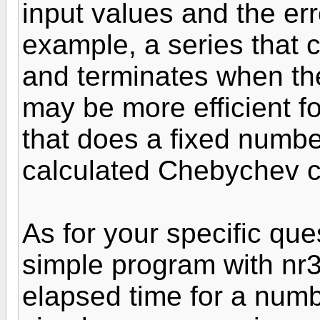
input values and the err
example, a series that c
and terminates when the
may be more efficient fo
that does a fixed number
calculated Chebychev co
As for your specific qu
simple program with nr3 
elapsed time for a numbe