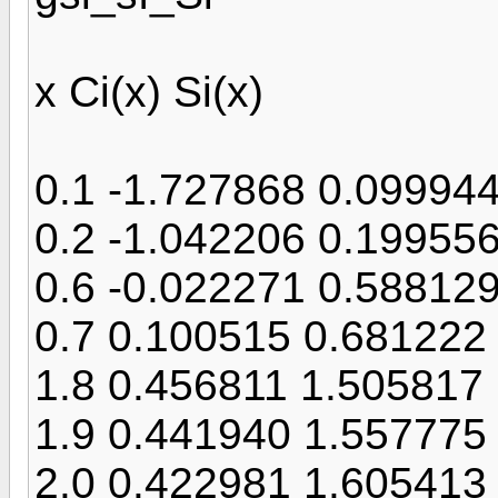
x Ci(x) Si(x)
0.1 -1.727868 0.09994
0.2 -1.042206 0.19955
0.6 -0.022271 0.58812
0.7 0.100515 0.681222
1.8 0.456811 1.505817
1.9 0.441940 1.557775
2.0 0.422981 1.605413