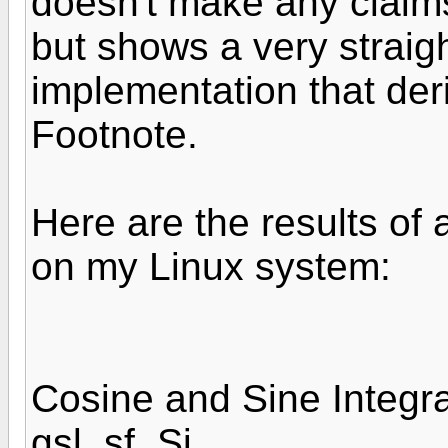
doesn't make any claims
but shows a very straig
implementation that de
Footnote.
Here are the results of
on my Linux system:
Cosine and Sine Integra
gsl_sf_Si