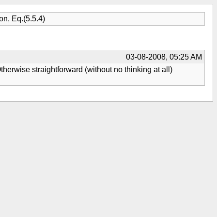
n, Eq.(5.5.4)
03-08-2008, 05:25 AM
Otherwise straightforward (without no thinking at all)