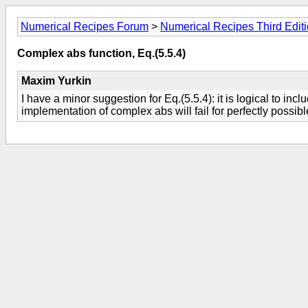
Numerical Recipes Forum
>
Numerical Recipes Third Edit
Complex abs function, Eq.(5.5.4)
Maxim Yurkin
I have a minor suggestion for Eq.(5.5.4): it is logical to inc
implementation of complex abs will fail for perfectly possib