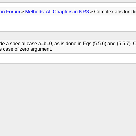
ion Forum
>
Methods: All Chapters in NR3
> Complex abs functio
lude a special case a=b=0, as is done in Eqs.(5.5.6) and (5.5.7). 
le case of zero argument.