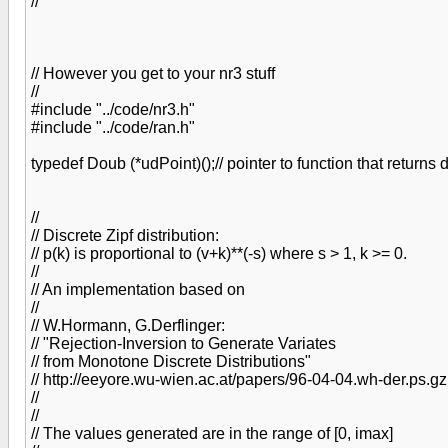
//
// However you get to your nr3 stuff
//
#include "../code/nr3.h"
#include "../code/ran.h"
typedef Doub (*udPoint)();// pointer to function that returns
//
// Discrete Zipf distribution:
// p(k) is proportional to (v+k)**(-s) where s > 1, k >= 0.
//
// An implementation based on
//
// W.Hormann, G.Derflinger:
// "Rejection-Inversion to Generate Variates
// from Monotone Discrete Distributions"
// http://eeyore.wu-wien.ac.at/papers/96-04-04.wh-der.ps.gz
//
//
// The values generated are in the range of [0, imax]