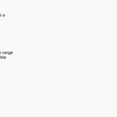
s a
he range
ible