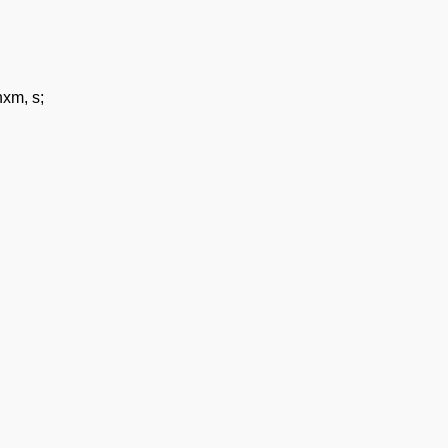
xm, s;