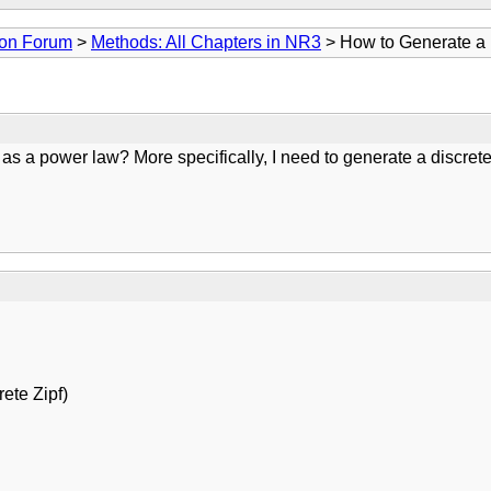
ion Forum
>
Methods: All Chapters in NR3
> How to Generate a 
 a power law? More specifically, I need to generate a discrete v
ete Zipf)