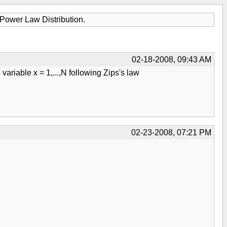
Power Law Distribution.
02-18-2008, 09:43 AM
ariable x = 1,...,N following Zips's law
02-23-2008, 07:21 PM