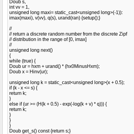
Doub s,
int vv = 1,
unsigned long maxi= static_cast<unsigned long>(-1)):
imax(maxi), v(vv), q(s), urand(ran) {setup();}
//
// return a discrete random number from the discrete Zipf
// distribution in the range of [0, imax]
//
unsigned long next()
{
while (true) {
Doub ur = hxm + urand() * (hx0MinusHxm);
Doub x = Hinv(ur);
unsigned long k = static_cast<unsigned long>(x + 0.5);
if (k - x <= s) {
return k;
}
else if (ur >= (H(k + 0.5) - exp(-log(k + v) * q))) {
return k;
}
}
}
Doub get_s() const {return s;}