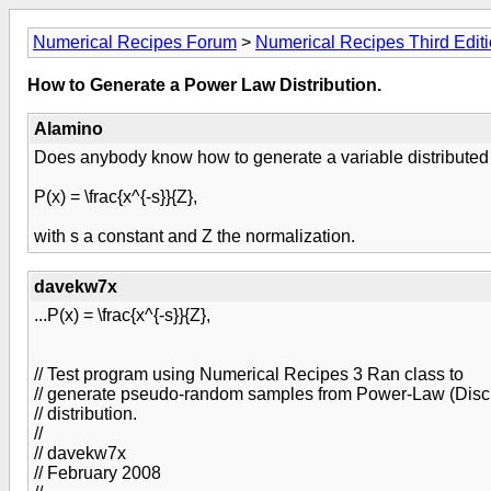
Numerical Recipes Forum
>
Numerical Recipes Third Edit
How to Generate a Power Law Distribution.
Alamino
Does anybody know how to generate a variable distributed as
P(x) = \frac{x^{-s}}{Z},
with s a constant and Z the normalization.
davekw7x
...P(x) = \frac{x^{-s}}{Z},
// Test program using Numerical Recipes 3 Ran class to
// generate pseudo-random samples from Power-Law (Discr
// distribution.
//
// davekw7x
// February 2008