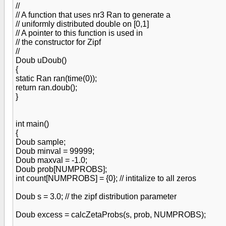
//
// A function that uses nr3 Ran to generate a
// uniformly distributed double on [0,1]
// A pointer to this function is used in
// the constructor for Zipf
//
Doub uDoub()
{
static Ran ran(time(0));
return ran.doub();
}
int main()
{
Doub sample;
Doub minval = 99999;
Doub maxval = -1.0;
Doub prob[NUMPROBS];
int count[NUMPROBS] = {0}; // intitalize to all zeros
Doub s = 3.0; // the zipf distribution parameter
Doub excess = calcZetaProbs(s, prob, NUMPROBS);