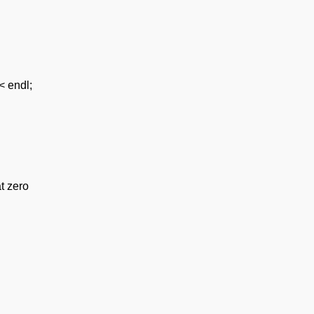
< endl;
at zero