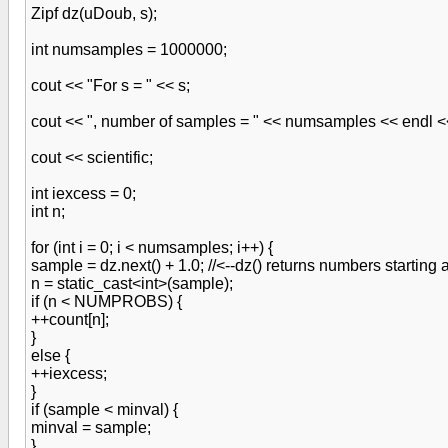
Zipf dz(uDoub, s);
int numsamples = 1000000;
cout << "For s = " << s;
cout << ", number of samples = " << numsamples << endl <
cout << scientific;
int iexcess = 0;
int n;
for (int i = 0; i < numsamples; i++) {
sample = dz.next() + 1.0; //<--dz() returns numbers starting 
n = static_cast<int>(sample);
if (n < NUMPROBS) {
++count[n];
}
else {
++iexcess;
}
if (sample < minval) {
minval = sample;
}