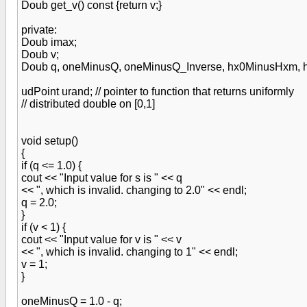
Doub get_v() const {return v;}
private:
Doub imax;
Doub v;
Doub q, oneMinusQ, oneMinusQ_Inverse, hx0MinusHxm, h
udPoint urand; // pointer to function that returns uniformly
// distributed double on [0,1]
void setup()
{
if (q <= 1.0) {
cout << "Input value for s is " << q
<< ", which is invalid. changing to 2.0" << endl;
q = 2.0;
}
if (v < 1) {
cout << "Input value for v is " << v
<< ", which is invalid. changing to 1" << endl;
v = 1;
}
oneMinusQ = 1.0 - q;