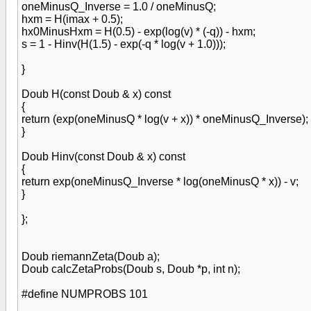
oneMinusQ_Inverse = 1.0 / oneMinusQ;
hxm = H(imax + 0.5);
hx0MinusHxm = H(0.5) - exp(log(v) * (-q)) - hxm;
s = 1 - Hinv(H(1.5) - exp(-q * log(v + 1.0)));
}
Doub H(const Doub & x) const
{
return (exp(oneMinusQ * log(v + x)) * oneMinusQ_Inverse);
}
Doub Hinv(const Doub & x) const
{
return exp(oneMinusQ_Inverse * log(oneMinusQ * x)) - v;
}
};
Doub riemannZeta(Doub a);
Doub calcZetaProbs(Doub s, Doub *p, int n);
#define NUMPROBS 101