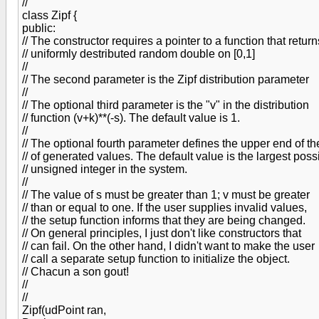
//
class Zipf {
public:
// The constructor requires a pointer to a function that return
// uniformly destributed random double on [0,1]
//
// The second parameter is the Zipf distribution parameter
//
// The optional third parameter is the "v" in the distribution
// function (v+k)**(-s). The default value is 1.
//
// The optional fourth parameter defines the upper end of t
// of generated values. The default value is the largest poss
// unsigned integer in the system.
//
// The value of s must be greater than 1; v must be greater
// than or equal to one. If the user supplies invalid values,
// the setup function informs that they are being changed.
// On general principles, I just don't like constructors that
// can fail. On the other hand, I didn't want to make the user
// call a separate setup function to initialize the object.
// Chacun a son gout!
//
//
Zipf(udPoint ran,