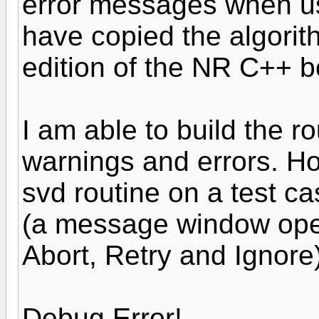
error messages when usi
have copied the algori
edition of the NR C++ b
I am able to build the ro
warnings and errors. Ho
svd routine on a test c
(a message window open
Abort, Retry and Ignore)
Debug Error!