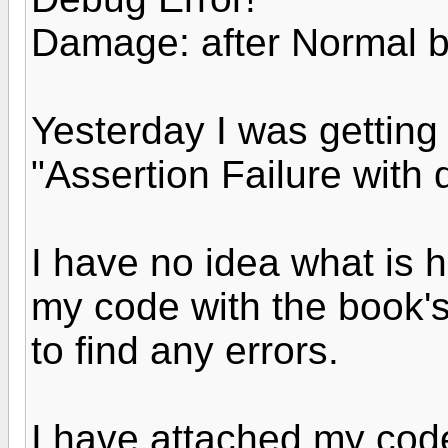
Damage: after Normal 
Yesterday I was getting
"Assertion Failure with 
I have no idea what is
my code with the book's
to find any errors.
I have attached my cod