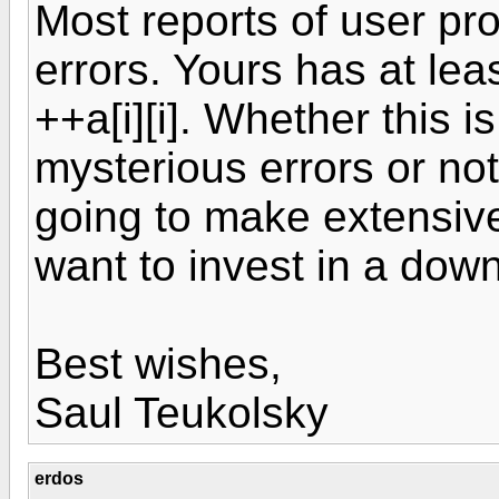
Most reports of user pr
errors. Yours has at leas
++a[i][i]. Whether this i
mysterious errors or not,
going to make extensive
want to invest in a dow
Best wishes,
Saul Teukolsky
erdos