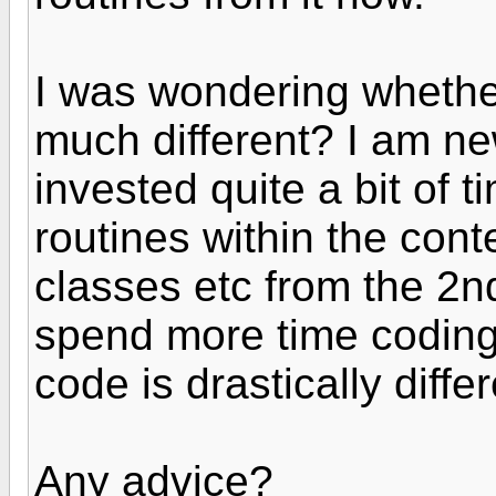
I was wondering whether
much different? I am n
invested quite a bit of 
routines within the con
classes etc from the 2nd
spend more time coding.
code is drastically differ
Any advice?