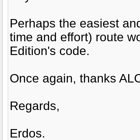
Perhaps the easiest and 
time and effort) route w
Edition's code.
Once again, thanks ALO
Regards,
Erdos.