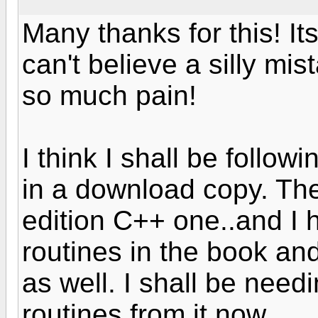
Many thanks for this! It
can't believe a silly mi
so much pain!
I think I shall be follow
in a download copy. Th
edition C++ one..and I 
routines in the book an
as well. I shall be nee
routines from it now.