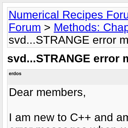
Numerical Recipes For
Forum
>
Methods: Chapt
svd...STRANGE error m
svd...STRANGE error 
erdos
Dear members,
I am new to C++ and am