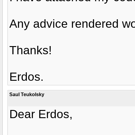
Any advice rendered wo
Thanks!
Erdos.
Saul Teukolsky
Dear Erdos,