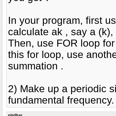
In your program, first u
calculate ak , say a (k), 
Then, use FOR loop for 
this for loop, use anoth
summation .
2) Make up a periodic s
fundamental frequency.
girdhar