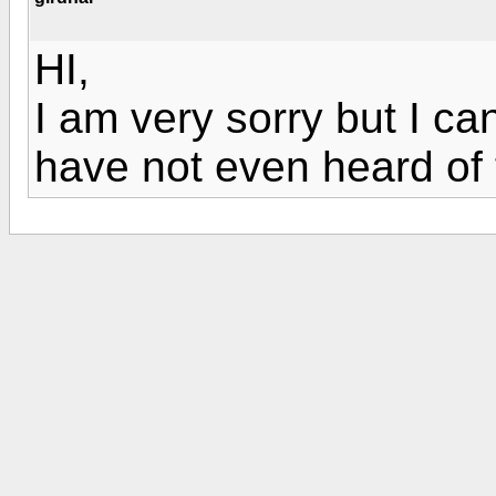
HI,
I am very sorry but I ca
have not even heard of