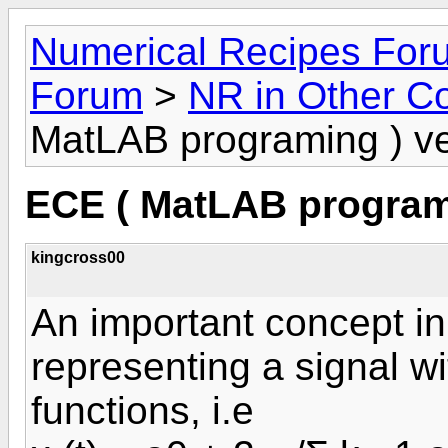
Numerical Recipes For
Forum
>
NR in Other C
MatLAB programing ) 
ECE ( MatLAB program
kingcross00
An important concept in
representing a signal w
functions, i.e