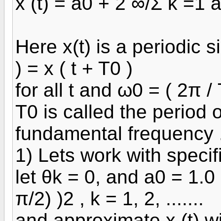
x (t) = a0 + 2 ∞/Σ k =1 a
Here x(t) is a periodic s
) = x ( t + T0 )
for all t and ω0 = ( 2π / 
T0 is called the period o
fundamental frequency 
1) Lets work with specif
let θk = 0, and a0 = 1.0 
π/2) )2 , k = 1, 2, .......
and approximate x (t) wi