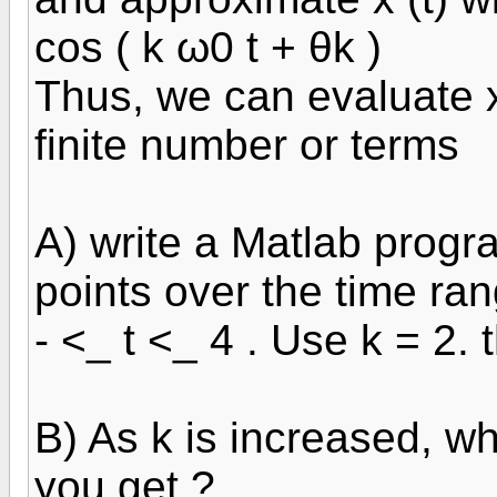
cos ( k ω0 t + θk )
Thus, we can evaluate x
finite number or terms
A) write a Matlab progra
points over the time ra
- <_ t <_ 4 . Use k = 2. t
B) As k is increased, wh
you get ?