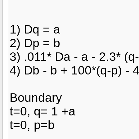
1) Dq = a
2) Dp = b
3) .011* Da - a - 2.3* (q
4) Db - b + 100*(q-p) - 
Boundary
t=0, q= 1 +a
t=0, p=b