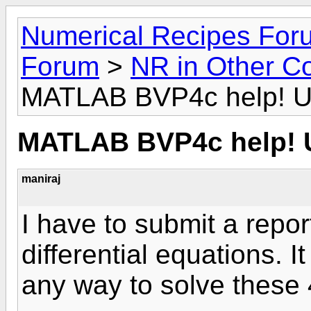
Numerical Recipes For
Forum
>
NR in Other C
MATLAB BVP4c help! U
MATLAB BVP4c help! 
maniraj
I have to submit a repor
differential equations. I
any way to solve these