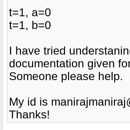
t=1, a=0
t=1, b=0
I have tried understani
documentation given for
Someone please help.
My id is manirajmanira
Thanks!