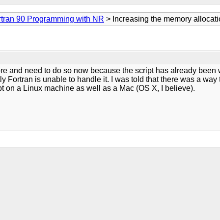
rtran 90 Programming with NR
> Increasing the memory allocati
ore and need to do so now because the script has already been wri
y Fortran is unable to handle it. I was told that there was a way
pt on a Linux machine as well as a Mac (OS X, I believe).