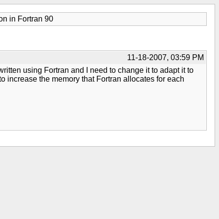
on in Fortran 90
11-18-2007, 03:59 PM
tten using Fortran and I need to change it to adapt it to
 to increase the memory that Fortran allocates for each