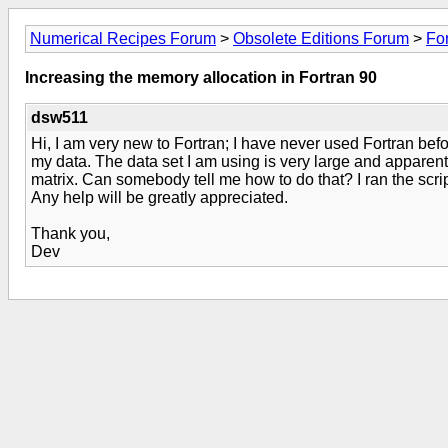
Numerical Recipes Forum
>
Obsolete Editions Forum
>
Fo
Increasing the memory allocation in Fortran 90
dsw511
Hi, I am very new to Fortran; I have never used Fortran bef
my data. The data set I am using is very large and apparentl
matrix. Can somebody tell me how to do that? I ran the scri
Any help will be greatly appreciated.
Thank you,
Dev