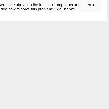
 (see code above) in the function Jump(), because then a
 idea how to solve this problem???? Thanks!