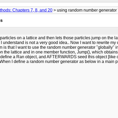
thods: Chapters 7, 8, and 20
> using random number generator "g
ss
articles on a lattice and then lets those particles jump on the 
 I understand is not a very good idea.. Now I want to rewrite my
 is that I want to use the random number generator "globally" in 
s on the lattice and in one member function, Jump(), which obtain
irst define a Ran object, and AFTERWARDS seed this object [like o
? When I define a random number generator as below in a main pr