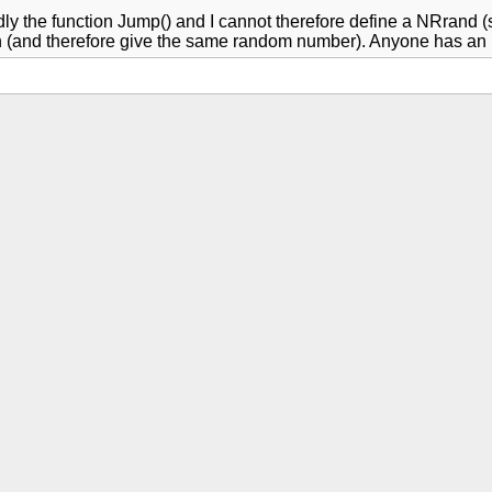
tedly the function Jump() and I cannot therefore define a NRrand
ion (and therefore give the same random number). Anyone has an