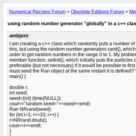
Numerical Recipes Forum
>
Obsolete Editions Forum
>
Me
using random number generator "globally" in a c++ cla
ambjorn
I am creating a c++ class which randomly puts a number of p
this, but using the random number generators rand(), which
order to get random numbers in the range 0 to 1. My problem
member function, setInit(), which initially puts the particle
preferable (but not necessary) if it would be possible to f
must seed the Ran object at the same instant it is defined
main() {
double r;
int seed;
seed=(int) (time(NULL));
cout<<"random seed="<<seed<<endl;
Ran NRrand(seed);
for (int i=1; i<=10; i++) {
r=NRrand.doub();
cout<<r<<endl;
}