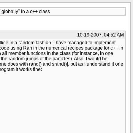
lobally" in a c++ class
10-19-2007, 04:52 AM
lattice in a random fashion. I have managed to implement
 code using Ran in the numerical recipes package for c++ in
all member functions in the class (for instance, in one
s the random jumps of the particles). Also, I would be
ne does with rand() and srand()], but as I understand it one
ogram it works fine: