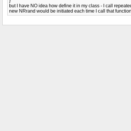
}
but I have NO idea how define it in my class - I call repea
new NRrand would be initiated each time I call that funct