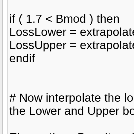
if ( 1.7 < Bmod ) then
LossLower = extrapola
LossUpper = extrapola
endif
# Now interpolate the lo
the Lower and Upper b