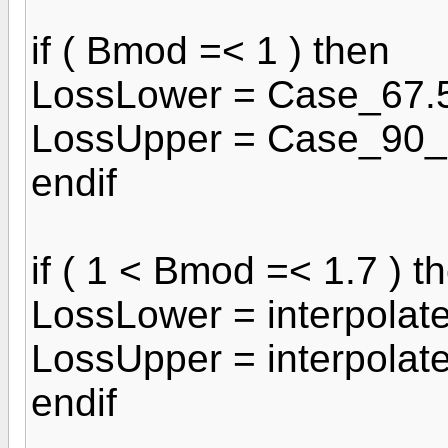
if ( Bmod =< 1 ) then
LossLower = Case_67.
LossUpper = Case_90_
endif
if ( 1 < Bmod =< 1.7 ) t
LossLower = interpolat
LossUpper = interpola
endif