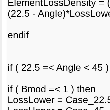
ElementLossDensity = (
(22.5 - Angle)*LossLowe
endif
if ( 22.5 =< Angle < 45 )
if ( Bmod =< 1 ) then
LossLower = Case_22.