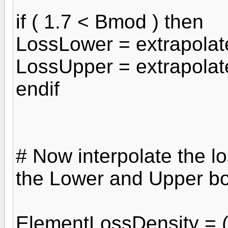
if ( 1.7 < Bmod ) then
LossLower = extrapola
LossUpper = extrapola
endif
# Now interpolate the lo
the Lower and Upper b
ElementLossDensity = (