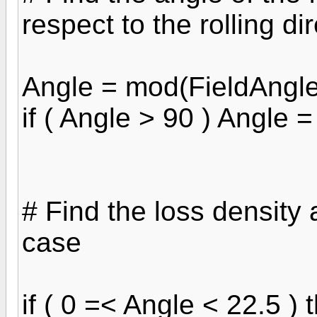
respect to the rolling di
Angle = mod(FieldAngle
if ( Angle > 90 ) Angle 
# Find the loss density 
case
if ( 0 =< Angle < 22.5 ) 