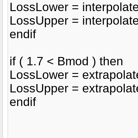
LossLower = interpola
LossUpper = interpolat
endif
if ( 1.7 < Bmod ) then
LossLower = extrapola
LossUpper = extrapola
endif