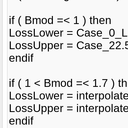
if ( Bmod =< 1 ) then
LossLower = Case_0_L
LossUpper = Case_22.
endif
if ( 1 < Bmod =< 1.7 ) t
LossLower = interpola
LossUpper = interpolat
endif