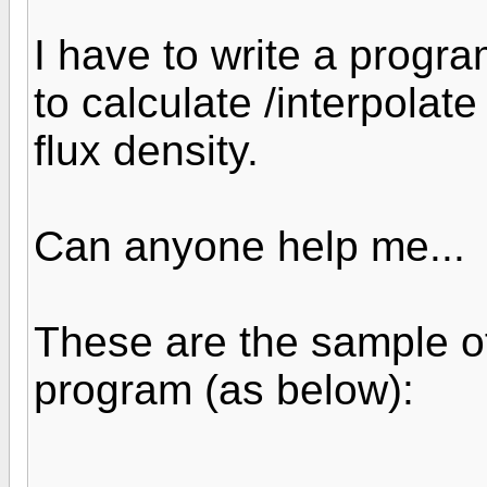
I have to write a progr
to calculate /interpolate
flux density.
Can anyone help me...
These are the sample 
program (as below):