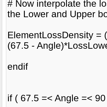
# Now interpolate the lo
the Lower and Upper b
ElementLossDensity = (
(67.5 - Angle)*LossLowe
endif
if ( 67.5 =< Angle =< 90