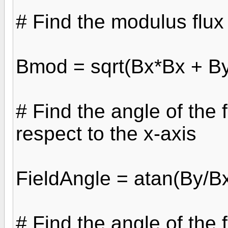
# Find the modulus flux
Bmod = sqrt(Bx*Bx + B
# Find the angle of the 
respect to the x-axis
FieldAngle = atan(By/B
# Find the angle of the 