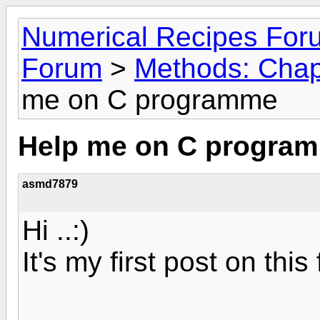
Numerical Recipes For
Forum
>
Methods: Chapt
me on C programme
Help me on C progra
asmd7879
Hi ..:)
It's my first post on this