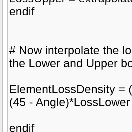
endif
# Now interpolate the lo
the Lower and Upper b
ElementLossDensity = (
(45 - Angle)*LossLower 
endif