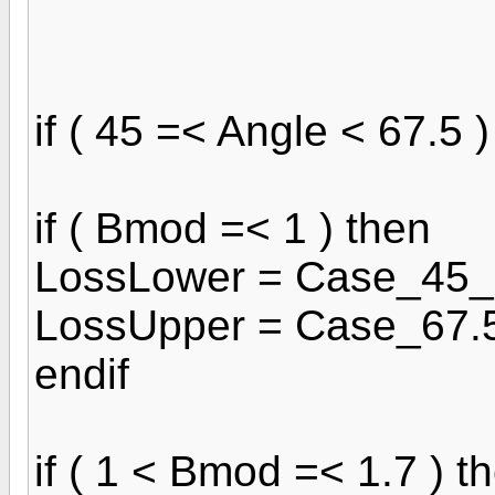
if ( 45 =< Angle < 67.5 )
if ( Bmod =< 1 ) then
LossLower = Case_45_
LossUpper = Case_67.
endif
if ( 1 < Bmod =< 1.7 ) t