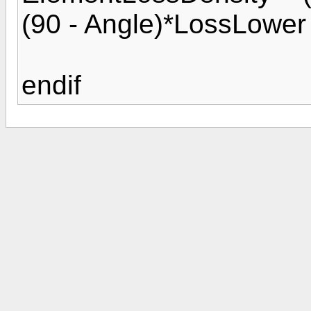
(90 - Angle)*LossLower 
endif