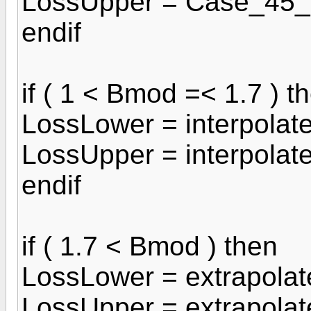
LossUpper = Case_45_
endif
if ( 1 < Bmod =< 1.7 ) t
LossLower = interpolat
LossUpper = interpola
endif
if ( 1.7 < Bmod ) then
LossLower = extrapola
LossUpper = extrapola