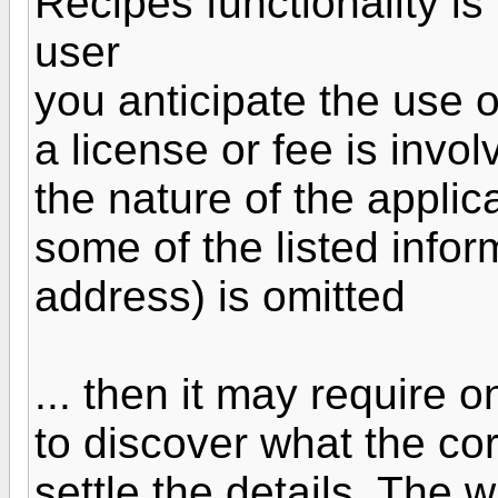
Recipes functionality is 
user
you anticipate the use 
a license or fee is invol
the nature of the applic
some of the listed infor
address) is omitted
... then it may require 
to discover what the cor
settle the details. The