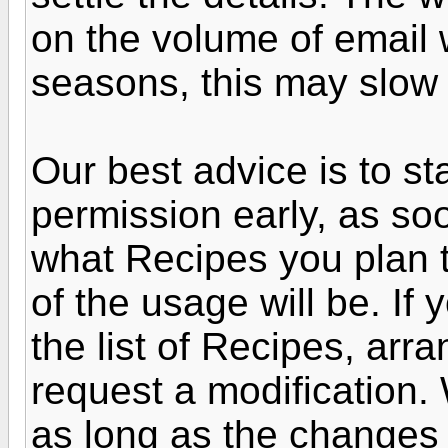
on the volume of email
seasons, this may slow 
Our best advice is to st
permission early, as s
what Recipes you plan 
of the usage will be. If
the list of Recipes, arr
request a modification. 
as long as the changes 