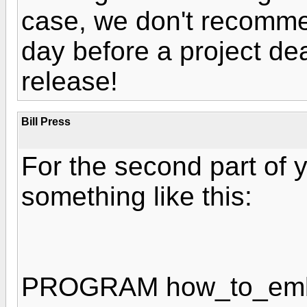
case, we don't recommen
day before a project de
release!
Bill Press
For the second part of 
something like this:
PROGRAM how_to_em