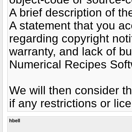
A brief description of t
A statement that you ac
regarding copyright noti
warranty, and lack of b
Numerical Recipes Sof
We will then consider t
if any restrictions or li
hbell