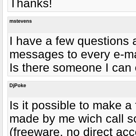
Thanks!
mstevens
I have a few questions a
messages to every e-ma
Is there someone I can 
DjPoke
Is it possible to make a 
made by me wich call s
(freeware, no direct ac