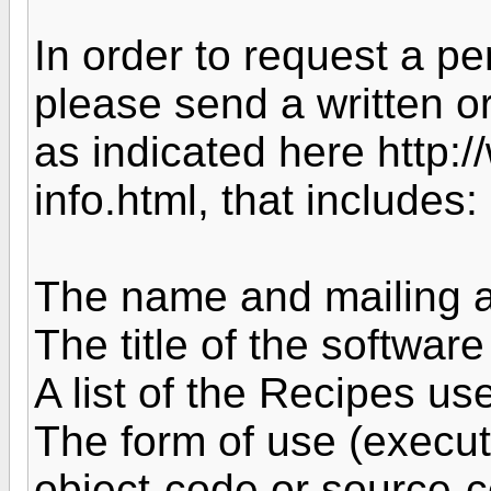
In order to request a per
please send a written o
as indicated here http:
info.html, that includes:
The name and mailing a
The title of the software
A list of the Recipes us
The form of use (executa
object-code or source-