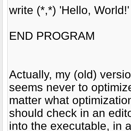
write (*,*) 'Hello, World!'
END PROGRAM
Actually, my (old) versi
seems never to optimize
matter what optimization
should check in an edito
into the executable, in 