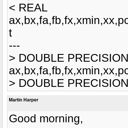
< REAL
ax,bx,fa,fb,fx,xmin,x
t
---
> DOUBLE PRECISIO
ax,bx,fa,fb,fx,xmin,x
> DOUBLE PRECISION 
Martin Harper
Good morning,