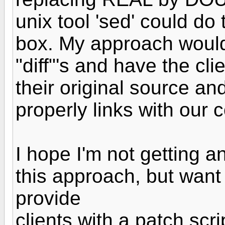
unix tool 'sed' could do 
box. My approach would 
"diff"'s and have the cli
their original source an
properly links with our 
I hope I'm not getting 
this approach, but want to
provide
clients with a patch scri