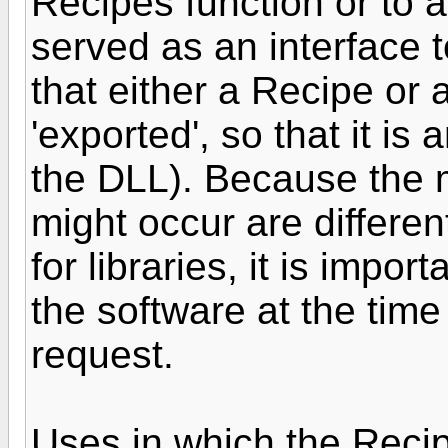
Recipes function or to a
served as an interface t
that either a Recipe or 
'exported', so that it is 
the DLL). Because the
might occur are differe
for libraries, it is impor
the software at the tim
request.
Uses in which the Recip