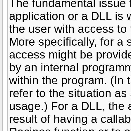
The fundamental issue f
application or a DLL is
the user with access to 
More specifically, for a
access might be provide
by an internal programm
within the program. (In
refer to the situation a
usage.) For a DLL, the 
result of having a calla