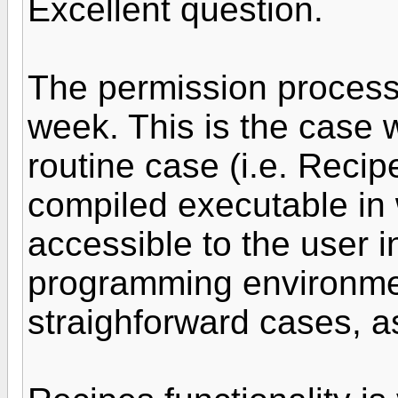
Excellent question.
The permission process,
week. This is the case 
routine case (i.e. Recip
compiled executable in 
accessible to the user i
programming environment
straighforward cases, a