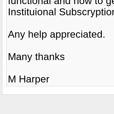
functional and how to g
Instituional Subscrypti
Any help appreciated.
Many thanks
M Harper