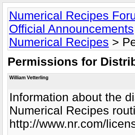
Numerical Recipes For
Official Announcements
Numerical Recipes
> Pe
Permissions for Distri
William Vetterling
Information about the di
Numerical Recipes rout
http://www.nr.com/licens