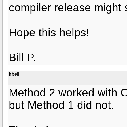
compiler release might 
Hope this helps!
Bill P.
hbell
Method 2 worked with C
but Method 1 did not.