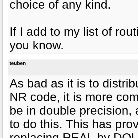
choice of any kind.
If I add to my list of rou
you know.
teuben
As bad as it is to distr
NR code, it is more comp
be in double precision, 
to do this. This has pro
replacing REAL by DO