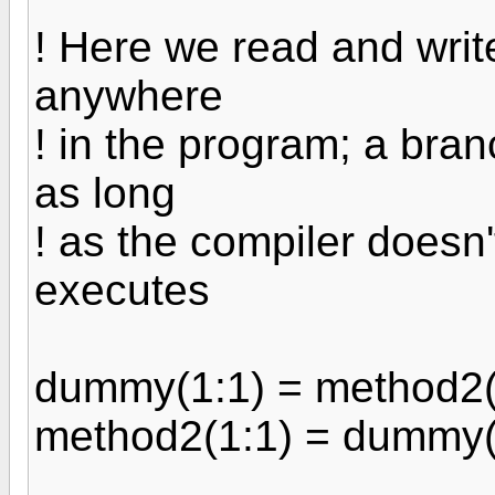
! Here we read and write
anywhere
! in the program; a branc
as long
! as the compiler doesn't
executes
dummy(1:1) = method2(
method2(1:1) = dummy(