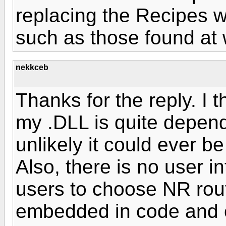
replacing the Recipes w
such as those found at 
nekkceb
Thanks for the reply. I th
my .DLL is quite dependen
unlikely it could ever b
Also, there is no user i
users to choose NR rou
embedded in code and c