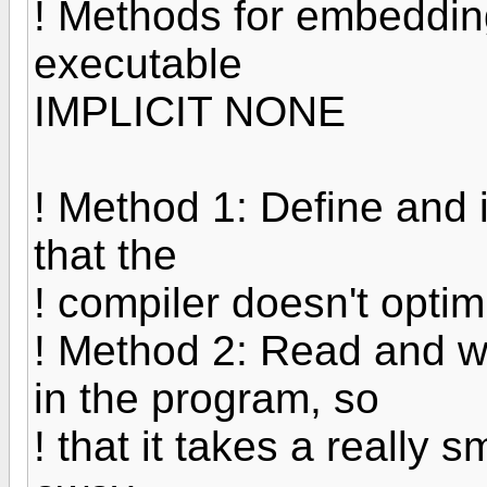
! Methods for embedding
executable
IMPLICIT NONE
! Method 1: Define and i
that the
! compiler doesn't optim
! Method 2: Read and wr
in the program, so
! that it takes a really s