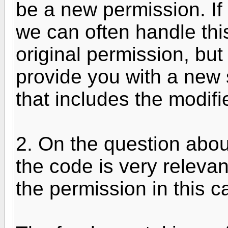
be a new permission. If 
we can often handle this
original permission, but i
provide you with a new 
that includes the modifie
2. On the question abou
the code is very releva
the permission in this c