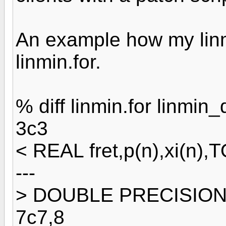
An example how my linmi
linmin.for.
% diff linmin.for linmin_d
3c3
< REAL fret,p(n),xi(n),
---
> DOUBLE PRECISION fr
7c7,8