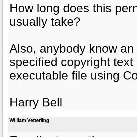
How long does this per
usually take?
Also, anybody know an 
specified copyright tex
executable file using C
Harry Bell
William Vetterling