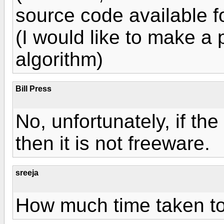
source code available f
(I would like to make a 
algorithm)
Bill Press
No, unfortunately, if th
then it is not freeware.
sreeja
How much time taken to 