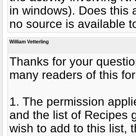
in windows). Does this a
no source is available t
William Vetterling
Thanks for your questio
many readers of this fo
1. The permission applies
and the list of Recipes g
wish to add to this list,