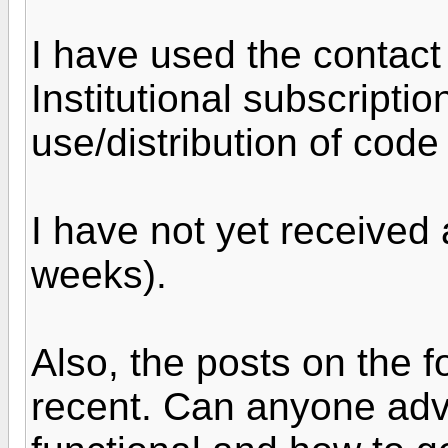
I have used the contact
Institutional subscripti
use/distribution of code
I have not yet received
weeks).
Also, the posts on the 
recent. Can anyone advise