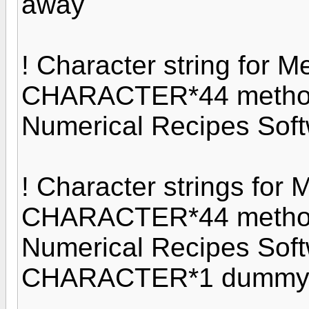
away
! Character string for M
CHARACTER*44 method1
Numerical Recipes Soft
! Character strings for 
CHARACTER*44 method2
Numerical Recipes Soft
CHARACTER*1 dumm