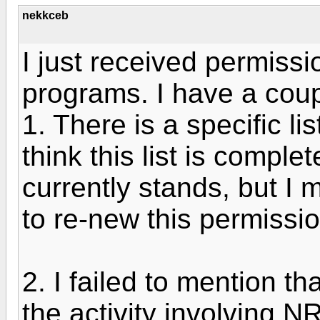
nekkceb
I just received permissi
programs. I have a cou
1. There is a specific list
think this list is comple
currently stands, but I m
to re-new this permissio
2. I failed to mention th
the activity involving NR 