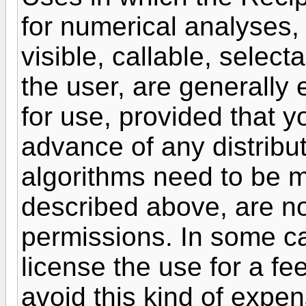
for numerical analyses,
visible, callable, selec
the user, are generally 
for use, provided that y
advance of any distribu
algorithms need to be 
described above, are not
permissions. In some ca
license the use for a fe
avoid this kind of expe