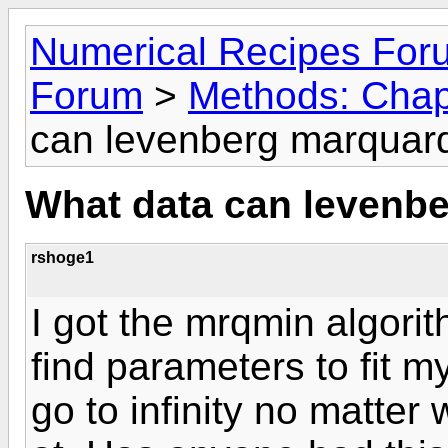
Numerical Recipes For
Forum
>
Methods: Chap
can levenberg marquardt
What data can levenbe
rshoge1
I got the mrqmin algorit
find parameters to fit 
go to infinity no matter w