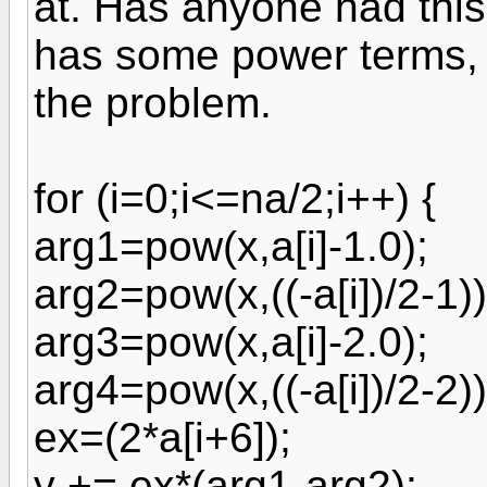
at. Has anyone had thi
has some power terms, 
the problem.
for (i=0;i<=na/2;i++) {
arg1=pow(x,a[i]-1.0);
arg2=pow(x,((-a[i])/2-1))
arg3=pow(x,a[i]-2.0);
arg4=pow(x,((-a[i])/2-2))
ex=(2*a[i+6]);
y += ex*(arg1-arg2);