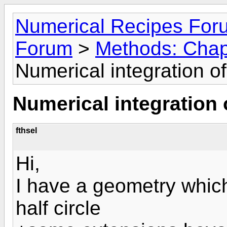
Numerical Recipes For
Forum
>
Methods: Chapt
Numerical integration o
Numerical integration 
fthsel
Hi,
I have a geometry which
half circle