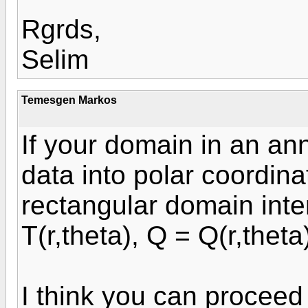
Rgrds,
Selim
Temesgen Markos
If your domain in an an
data into polar coordin
rectangular domain inter
T(r,theta), Q = Q(r,theta
I think you can proceed 