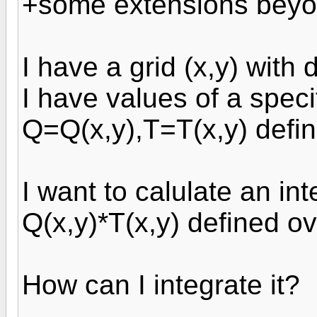
+some extensions beyon
I have a grid (x,y) with
I have values of a speci
Q=Q(x,y),T=T(x,y) defin
I want to calulate an int
Q(x,y)*T(x,y) defined o
How can I integrate it?