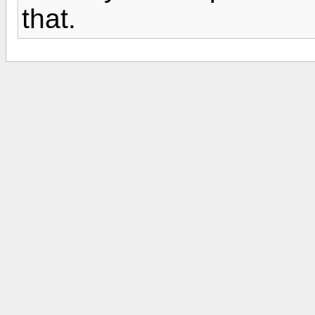
that.