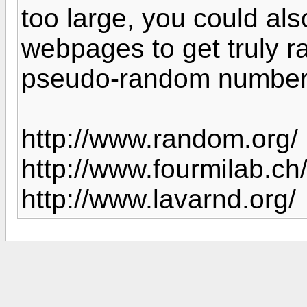
too large, you could als
webpages to get truly 
pseudo-random numbe
http://www.random.org/
http://www.fourmilab.ch/
http://www.lavarnd.org/