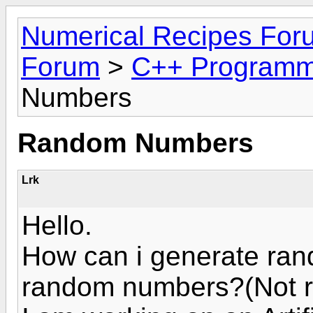
Numerical Recipes For
Forum
>
C++ Programm
Numbers
Random Numbers
Lrk
Hello.
How can i generate ra
random numbers?(Not ra