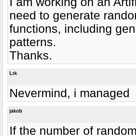
I am working on an Artif
need to generate random
functions, including ge
patterns.
Thanks.
Lrk
Nevermind, i managed
jakob
If the number of rando