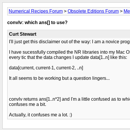
Numerical Recipes Forum
>
Obsolete Editions Forum
>
Me
convlv: which ans[] to use?
Curt Stewart
I'll just get this disclaimer out of the way: I am a novice pro
I have sucessfully compiled the NR libraries into my Mac OS
every tic that the data changes I update data[1..n] like this:
data[current, current-1, current-2, ..n]
It all seems to be working but a question lingers...
convlv returns ans[1..n*2] and I'm a little confused as to whi
confuses me a bit.
Actually, it confuses me a lot. :)