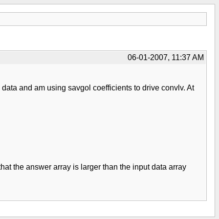
06-01-2007, 11:37 AM
data and am using savgol coefficients to drive convlv. At
 that the answer array is larger than the input data array