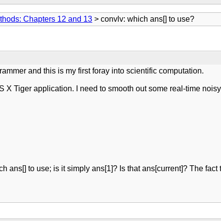
thods: Chapters 12 and 13
> convlv: which ans[] to use?
grammer and this is my first foray into scientific computation.
 X Tiger application. I need to smooth out some real-time noisy 
ch ans[] to use; is it simply ans[1]? Is that ans[current]? The fact