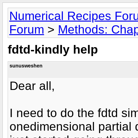
Numerical Recipes For
Forum
>
Methods: Chap
fdtd-kindly help
sunusweshen
Dear all,
I need to do the fdtd si
onedimensional partial d