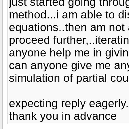
just started going throu
method...i am able to di
equations..then am not 
proceed further,..iteratin
anyone help me in givin
can anyone give me any
simulation of partial co
expecting reply eagerly.
thank you in advance