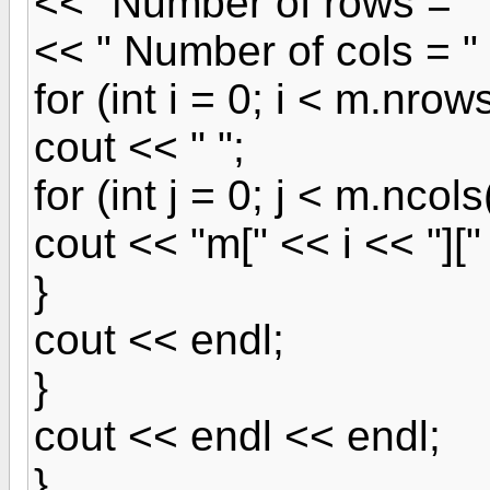
<< "Number of rows = "
<< " Number of cols = "
for (int i = 0; i < m.nrows
cout << " ";
for (int j = 0; j < m.ncols(
cout << "m[" << i << "][" 
}
cout << endl;
}
cout << endl << endl;
}