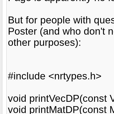
But for people with ques
Poster (and who don't n
other purposes):
#include <nrtypes.h>
void printVecDP(const 
void printMatDP(const 