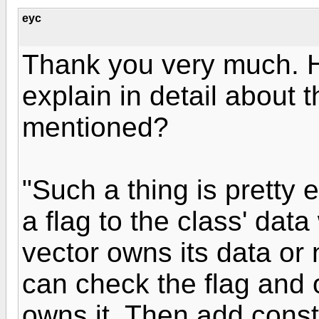
eyc
Thank you very much. 
explain in detail about 
mentioned?
"Such a thing is pretty
a flag to the class' dat
vector owns its data or 
can check the flag and o
owns it. Then add const