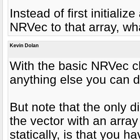
Instead of first initializ
NRVec to that array, wh
Kevin Dolan
With the basic NRVec cla
anything else you can d
But note that the only di
the vector with an array
statically, is that you h