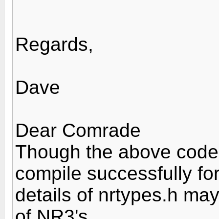
Regards,
Dave
Dear Comrade
Though the above codes 
compile successfully fo
details of nrtypes.h ma
of NR3's.