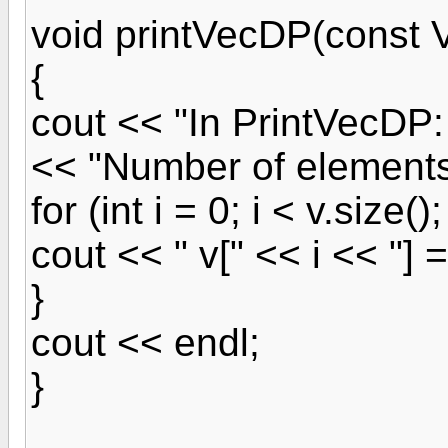
void printVecDP(const 
{
cout << "In PrintVecDP:
<< "Number of elements 
for (int i = 0; i < v.size();
cout << " v[" << i << "] =
}
cout << endl;
}