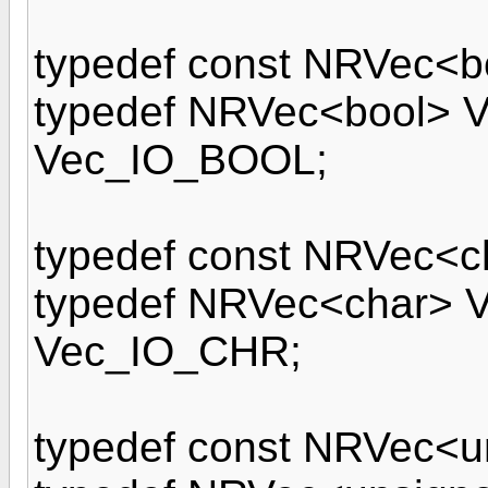
typedef const NRVec<
typedef NRVec<bool>
Vec_IO_BOOL;
typedef const NRVec<
typedef NRVec<char>
Vec_IO_CHR;
typedef const NRVec<