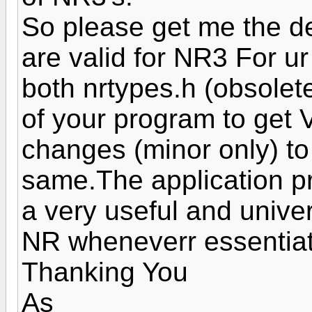
So please get me the det
are valid for NR3 For ur
both nrtypes.h (obsolete
of your program to get
changes (minor only) to 
same.The application pr
a very useful and unive
NR wheneverr essentiate
Thanking You
As