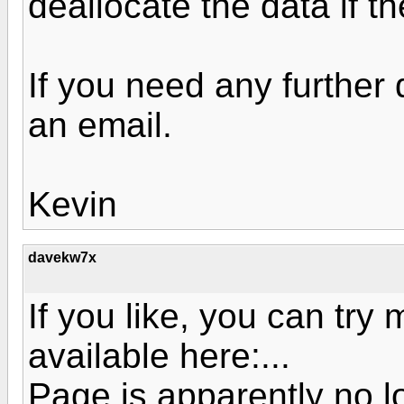
deallocate the data if the
If you need any further 
an email.
Kevin
davekw7x
If you like, you can try
available here:...
Page is apparently no l