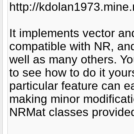
http://kdolan1973.mine
It implements vector an
compatible with NR, and
well as many others. Yo
to see how to do it yours
particular feature can 
making minor modificat
NRMat classes provided