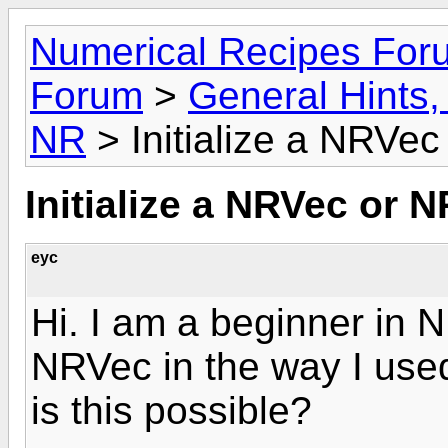
Numerical Recipes For
Forum
>
General Hints, 
NR
> Initialize a NRVe
Initialize a NRVec or 
eyc
Hi. I am a beginner in NR
NRVec in the way I used 
is this possible?