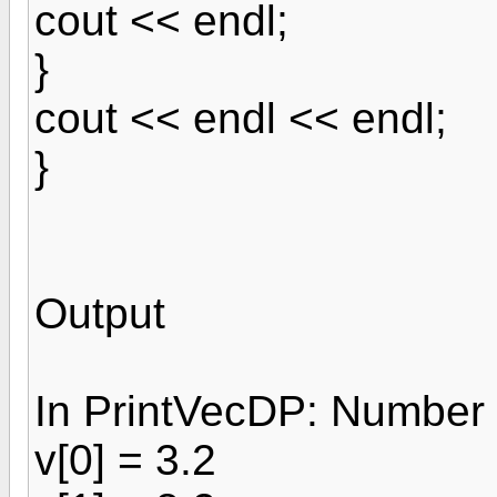
cout << endl;
}
cout << endl << endl;
}
Output
In PrintVecDP: Number 
v[0] = 3.2