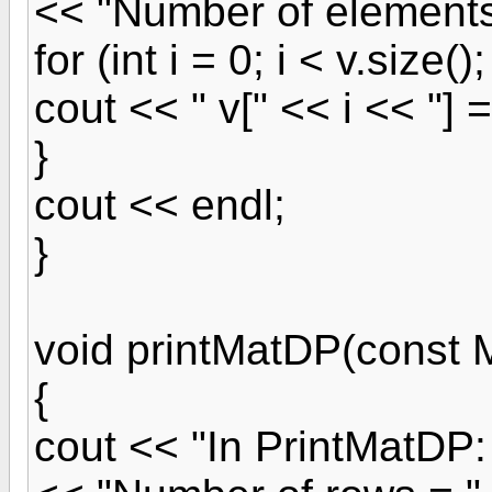
<< "Number of elements 
for (int i = 0; i < v.size();
cout << " v[" << i << "] =
}
cout << endl;
}
void printMatDP(const
{
cout << "In PrintMatDP: