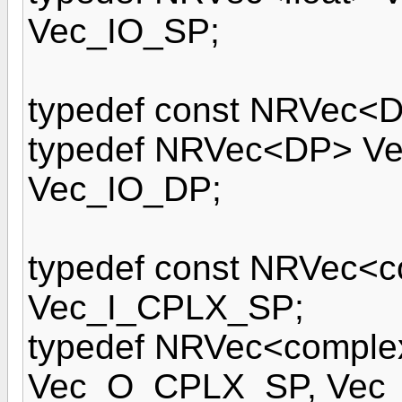
Vec_IO_SP;
typedef const NRVec<
typedef NRVec<DP> V
Vec_IO_DP;
typedef const NRVec<c
Vec_I_CPLX_SP;
typedef NRVec<comple
Vec_O_CPLX_SP, Vec