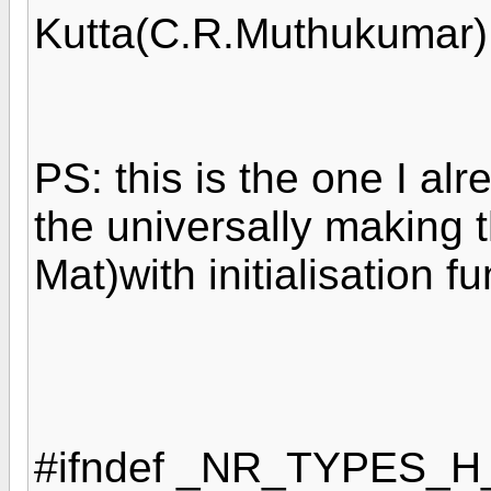
Kutta(C.R.Muthukumar)
PS: this is the one I al
the universally making 
Mat)with initialisation 
#ifndef _NR_TYPES_H