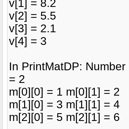
v[1] = 8.2
v[2] = 5.5
v[3] = 2.1
v[4] = 3
In PrintMatDP: Number 
= 2
m[0][0] = 1 m[0][1] = 2
m[1][0] = 3 m[1][1] = 4
m[2][0] = 5 m[2][1] = 6