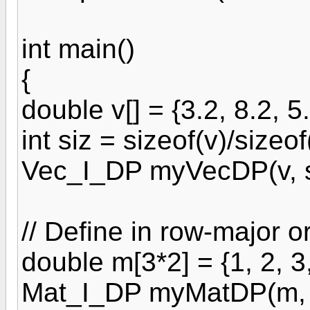
int main()
{
double v[] = {3.2, 8.2, 5.
int siz = sizeof(v)/sizeof
Vec_I_DP myVecDP(v, s
// Define in row-major o
double m[3*2] = {1, 2, 3,
Mat_I_DP myMatDP(m, 3