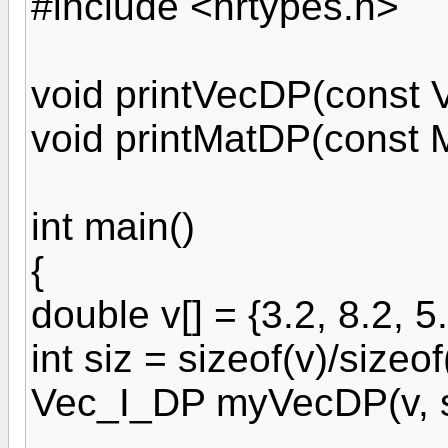
#include <nrtypes.h>
void printVecDP(const 
void printMatDP(const 
int main()
{
double v[] = {3.2, 8.2, 5.
int siz = sizeof(v)/sizeof
Vec_I_DP myVecDP(v, s