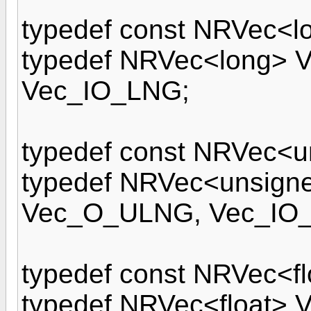
typedef const NRVec<l
typedef NRVec<long>
Vec_IO_LNG;
typedef const NRVec<u
typedef NRVec<unsign
Vec_O_ULNG, Vec_IO
typedef const NRVec<f
typedef NRVec<float> 