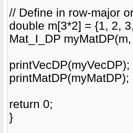
// Define in row-major o
double m[3*2] = {1, 2, 3,
Mat_I_DP myMatDP(m, 3
printVecDP(myVecDP);
printMatDP(myMatDP);
return 0;
}