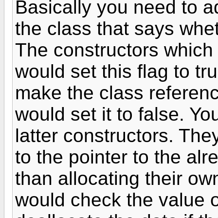
Basically you need to ad
the class that says whet
The constructors which a
would set this flag to t
make the class referenc
would set it to false. Y
latter constructors. The
to the pointer to the alr
than allocating their own
would check the value of