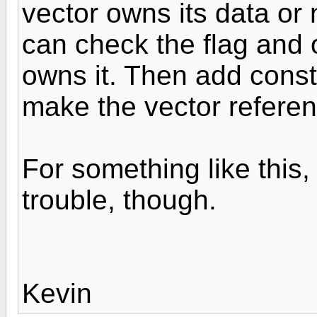
vector owns its data or 
can check the flag and o
owns it. Then add const
make the vector referen
For something like this, 
trouble, though.
Kevin