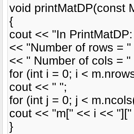
void printMatDP(const
{
cout << "In PrintMatDP:
<< "Number of rows = "
<< " Number of cols = "
for (int i = 0; i < m.nrows
cout << " ";
for (int j = 0; j < m.ncols(
cout << "m[" << i << "][" 
}