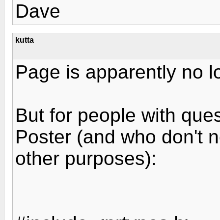
Dave
kutta
Page is apparently no l
But for people with ques
Poster (and who don't n
other purposes):