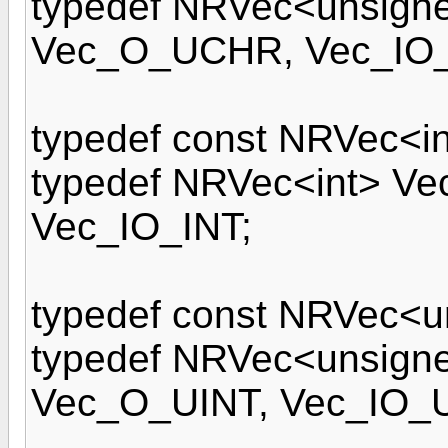
typedef NRVec<unsign
Vec_O_UCHR, Vec_IO
typedef const NRVec<in
typedef NRVec<int> Ve
Vec_IO_INT;
typedef const NRVec<u
typedef NRVec<unsigne
Vec_O_UINT, Vec_IO_U