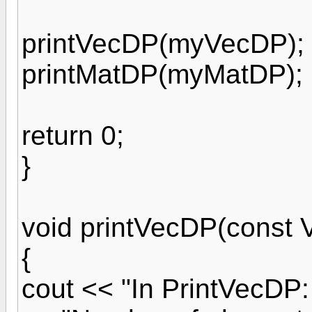
printVecDP(myVecDP);
printMatDP(myMatDP);
return 0;
}
void printVecDP(const 
{
cout << "In PrintVecDP: