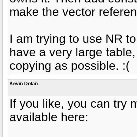
make the vector referen
I am trying to use NR to
have a very large table,
copying as possible. :(
Kevin Dolan
If you like, you can try
available here: