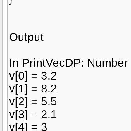
Output
In PrintVecDP: Number 
v[0] = 3.2
v[1] = 8.2
v[2] = 5.5
v[3] = 2.1
v[4] = 3