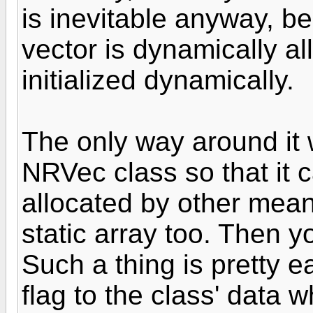
is inevitable anyway, b
vector is dynamically al
initialized dynamically.
The only way around it 
NRVec class so that it 
allocated by other mean
static array too. Then y
Such a thing is pretty 
flag to the class' data 