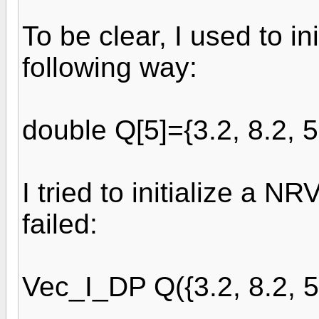
To be clear, I used to in
following way:
double Q[5]={3.2, 8.2, 5.
I tried to initialize a N
failed:
Vec_I_DP Q({3.2, 8.2, 5.