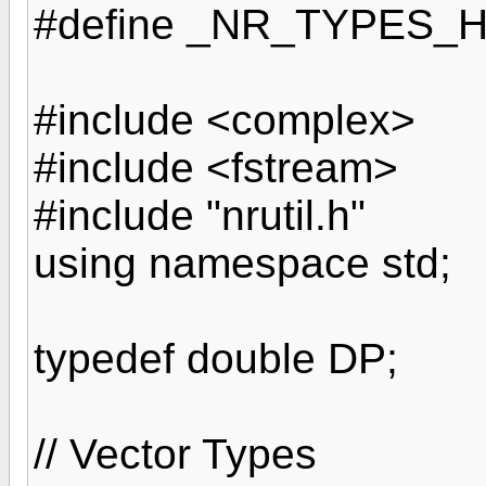
#define _NR_TYPES_
#include <complex>
#include <fstream>
#include "nrutil.h"
using namespace std;
typedef double DP;
// Vector Types