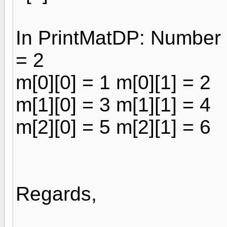
In PrintMatDP: Number 
= 2
m[0][0] = 1 m[0][1] = 2
m[1][0] = 3 m[1][1] = 4
m[2][0] = 5 m[2][1] = 6
Regards,