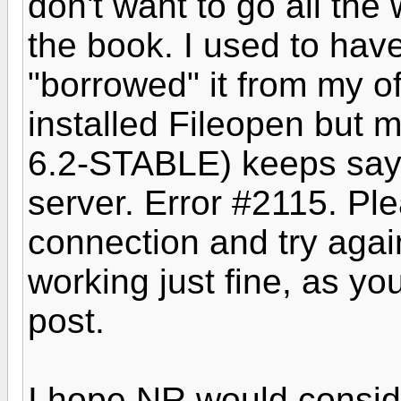
don't want to go all the 
the book. I used to ha
"borrowed" it from my of
installed Fileopen but
6.2-STABLE) keeps sayi
server. Error #2115. Ple
connection and try agai
working just fine, as yo
post.
I hope NR would conside