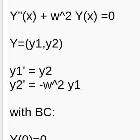
Y''(x) + w^2 Y(x) =0
Y=(y1,y2)
y1' = y2
y2' = -w^2 y1
with BC:
Y(0)=0