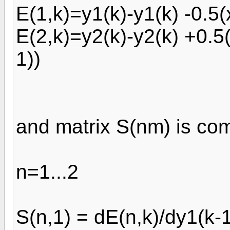
E(1,k)=y1(k)-y1(k) -0.5(x
E(2,k)=y2(k)-y2(k) +0.5(
1))
and matrix S(nm) is co
n=1...2
S(n,1) = dE(n,k)/dy1(k-