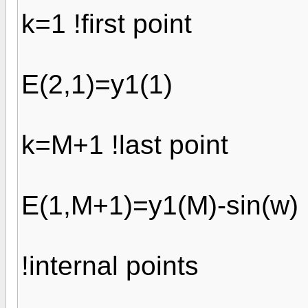
k=1 !first point
E(2,1)=y1(1)
k=M+1 !last point
E(1,M+1)=y1(M)-sin(w)
!internal points