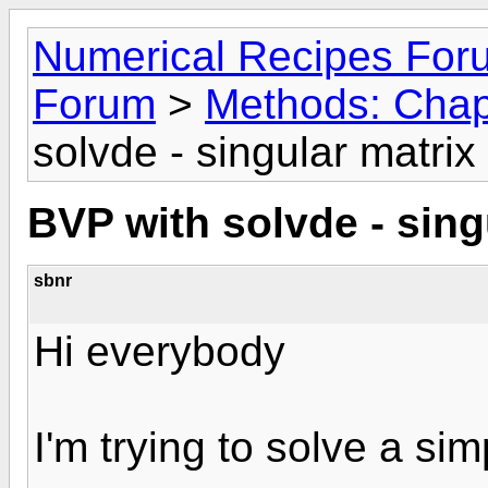
Numerical Recipes For
Forum
>
Methods: Chap
solvde - singular matrix 
BVP with solvde - sing
sbnr
Hi everybody
I'm trying to solve a si