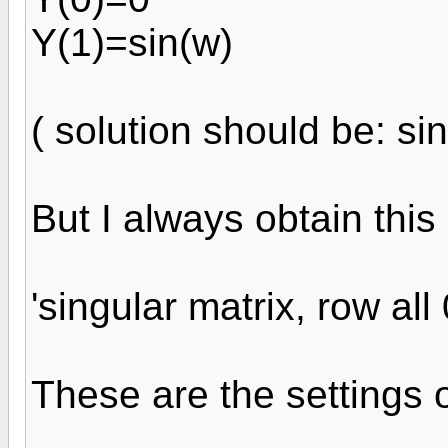
Y(1)=sin(w)
( solution should be: sin
But I always obtain this 
'singular matrix, row all 
These are the settings o