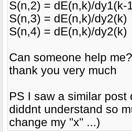
S(n,2) = dE(n,k)/dy1(k-
S(n,3) = dE(n,k)/dy2(k)
S(n,4) = dE(n,k)/dy2(k)
Can someone help me
thank you very much
PS I saw a similar post
diddnt understand so m
change my "x" ...)