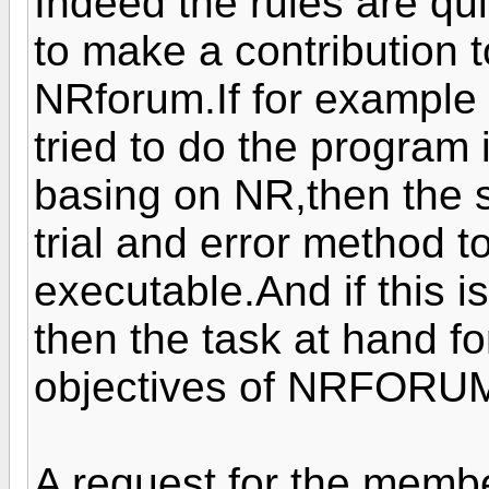
Indeed the rules are qu
to make a contribution t
NRforum.If for example 
tried to do the program
basing on NR,then the 
trial and error method 
executable.And if this i
then the task at hand fo
objectives of NRFORU
A request for the mem