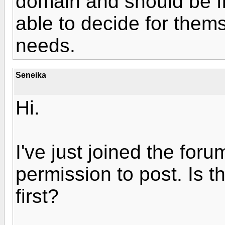
domain and should be fi
able to decide for thems
needs.
Seneika
Hi.
I've just joined the foru
permission to post. Is 
first?