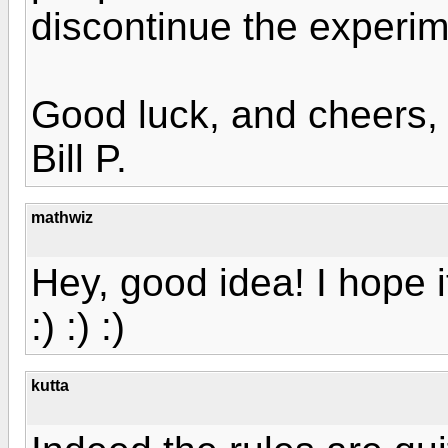
discontinue the experim
Good luck, and cheers,
Bill P.
mathwiz
Hey, good idea! I hope i
:) :) :)
kutta