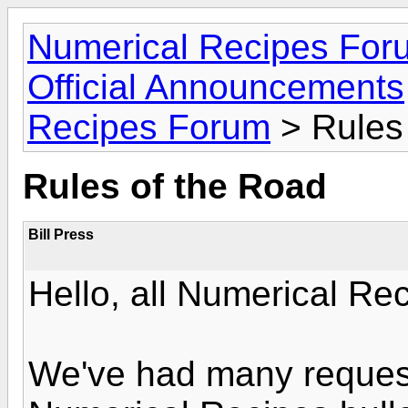
Numerical Recipes For
Official Announcements
Recipes Forum
> Rules
Rules of the Road
Bill Press
Hello, all Numerical Re
We've had many request