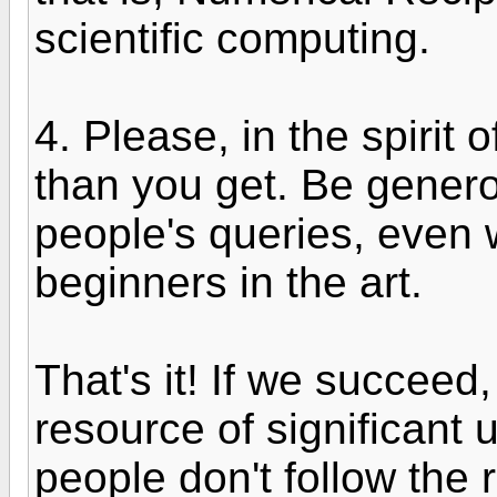
scientific computing.
4. Please, in the spirit 
than you get. Be gener
people's queries, even
beginners in the art.
That's it! If we succeed,
resource of significant us
people don't follow the r