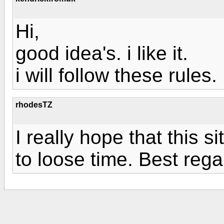
Hi,
good idea's. i like it.
i will follow these rules.
rhodesTZ
I really hope that this si
to loose time. Best rega