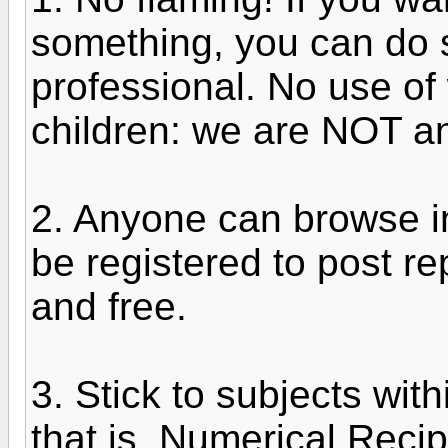
something, you can do so
professional. No use of
children: we are NOT an 
2. Anyone can browse in
be registered to post re
and free.
3. Stick to subjects wit
that is, Numerical Reci