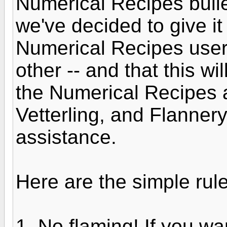
Numerical Recipes bulle
we've decided to give it
Numerical Recipes users
other -- and that this wi
the Numerical Recipes a
Vetterling, and Flannery
assistance.
Here are the simple rule
1. No flaming! If you w