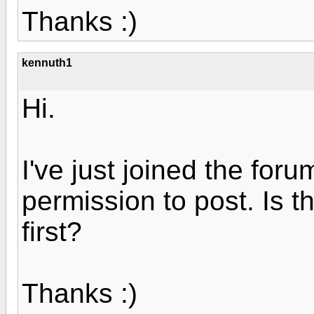
Thanks :)
kennuth1
Hi.
I've just joined the foru
permission to post. Is 
first?
Thanks :)