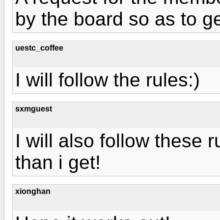
by the board so as to g
uestc_coffee
I will follow the rules:)
sxmguest
I will also follow these 
than i get!
xionghan