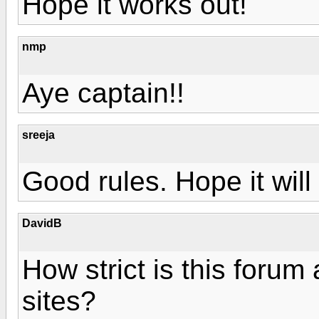
Hope it works out!
nmp
Aye captain!!
sreeja
Good rules. Hope it will
DavidB
How strict is this forum 
sites?