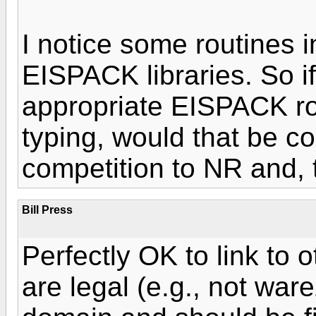
I notice some routines 
EISPACK libraries. So if 
appropriate EISPACK rou
typing, would that be 
competition to NR and, 
Bill Press
Perfectly OK to link to o
are legal (e.g., not war