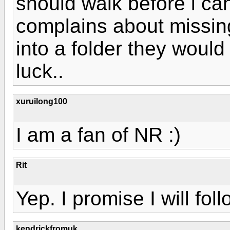
should walk before i can
complains about missing 
into a folder they would 
luck..
xuruilong100
I am a fan of NR :)
Rit
Yep. I promise I will fol
kendrickfromuk