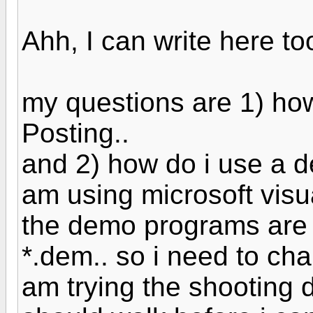
Ahh, I can write here too
my questions are 1) how
Posting..
and 2) how do i use a de
am using microsoft visua
the demo programs are
*.dem.. so i need to chan
am trying the shooting 