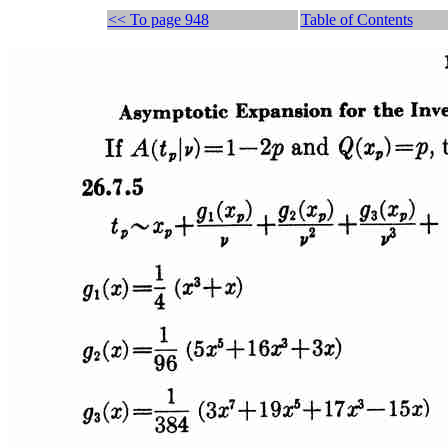
<< To page 948
Table of Contents