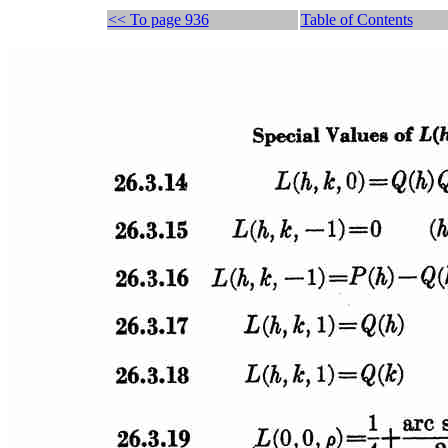
<< To page 936
Table of Contents