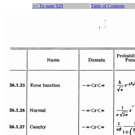
<< To page 929
Table of Contents