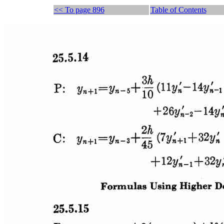
<< To page 896
Table of Contents