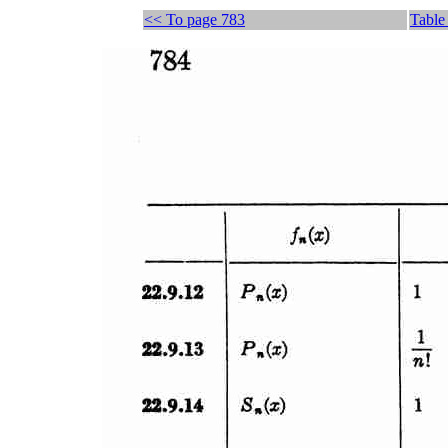
<< To page 783
Table