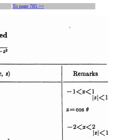
To page 785 >>