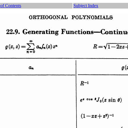
 of Contents
Subject Index