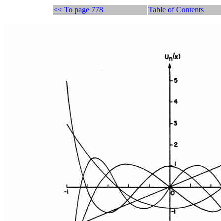
<< To page 778
Table of Contents