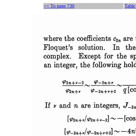
<< To page 730
Table