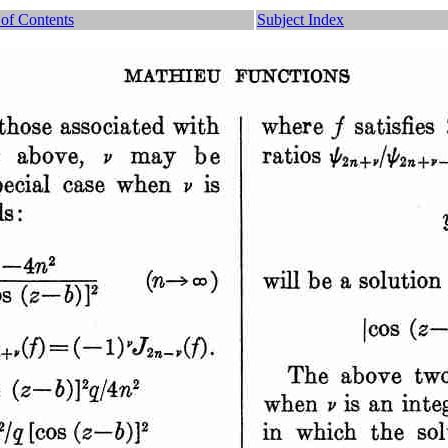
 of Contents
Subject Index