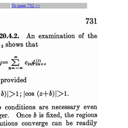
To page 732 >>