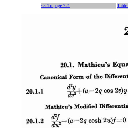
<< To page 721
Table