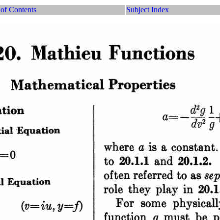
 of Contents
Subject Index