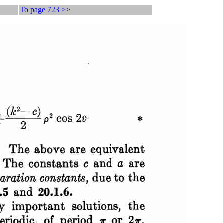
To page 723 >>