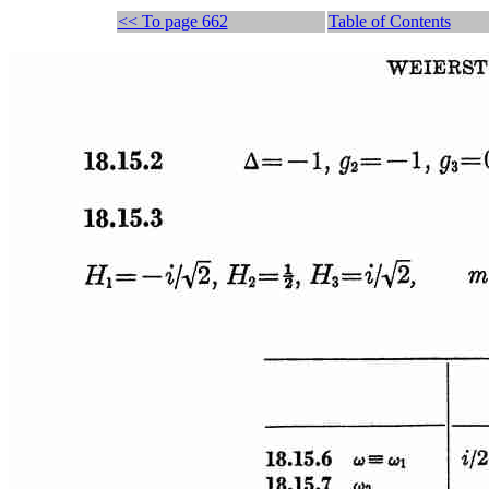
<< To page 662
Table of Contents