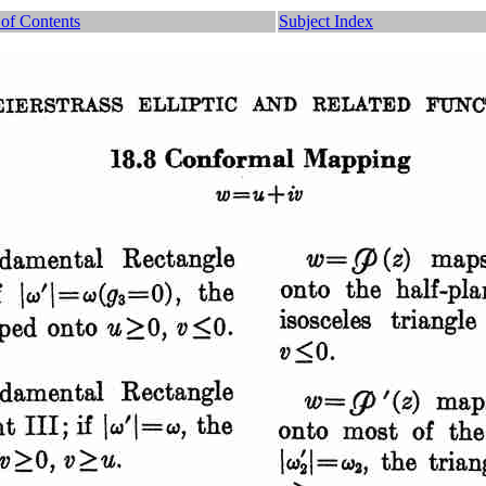
 of Contents
Subject Index