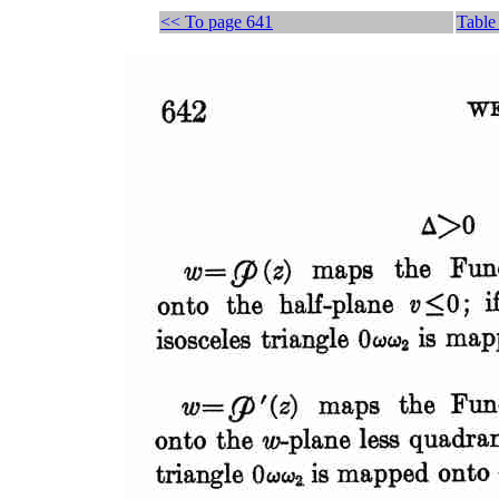
<< To page 641
Table