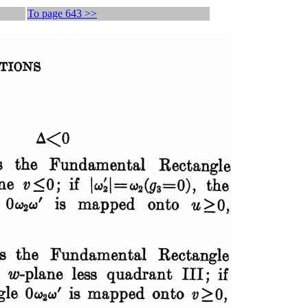
To page 643 >>