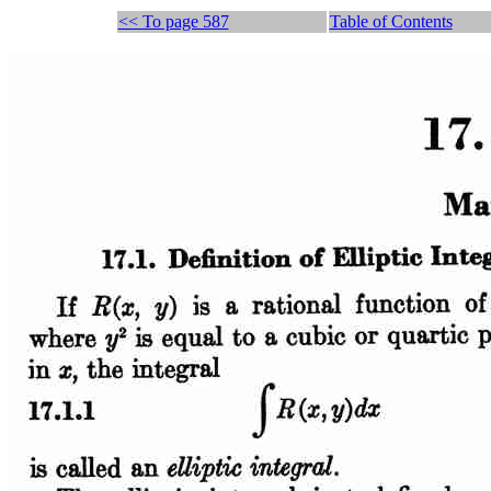
<< To page 587
Table of Contents